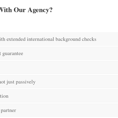
 With Our Agency?
ith extended international background checks
t guarantee
ot just passively
tion
 partner