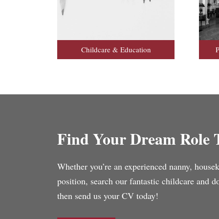
Childcare & Education
P
Find Your Dream Role 
Whether you’re an experienced nanny, housekee
position, search our fantastic childcare and 
then send us your CV today!