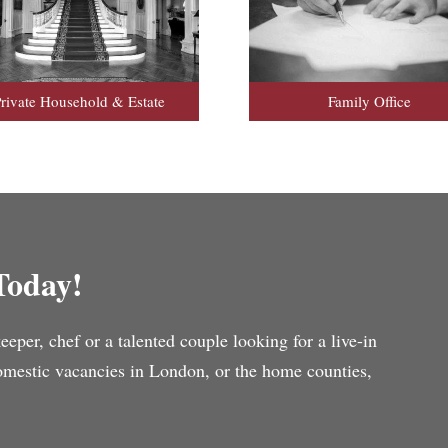
rivate Household & Estate
Family Office
Today!
per, chef or a talented couple looking for a live-in
domestic vacancies in London, or the home counties,