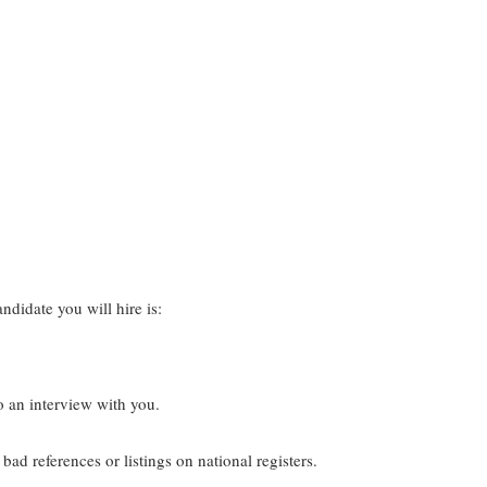
ndidate you will hire is:
o an interview with you.
ad references or listings on national registers.