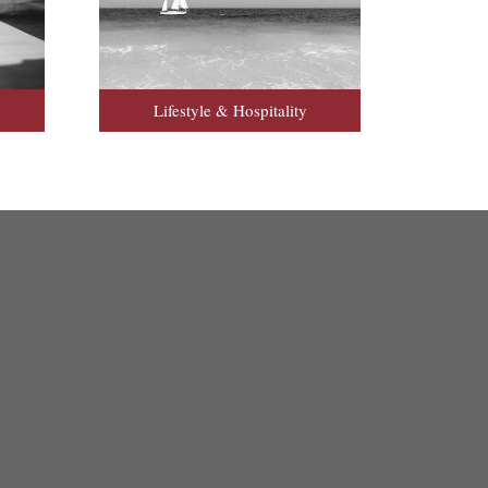
Lifestyle & Hospitality