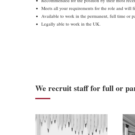
Recommended for the position by their most recen
Meets all your requirements for the role and will fi
Available to work in the permanent, full time or par
Legally able to work in the UK.
We recruit staff for full or pa