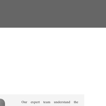
Our expert team understand the