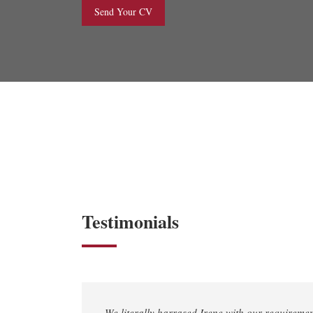
Send Your CV
Testimonials
We literally harrased Irene with our requireme