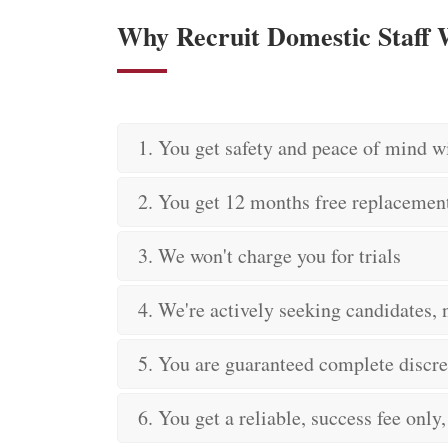
Why Recruit Domestic Staff
1. You get safety and peace of mind w
2. You get 12 months free replacemen
3. We won't charge you for trials
4. We're actively seeking candidates, n
5. You are guaranteed complete discre
6. You get a reliable, success fee only,