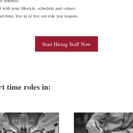
t referees.
t with your lifestyle, schedule and values.
t-time, live in or live out role you require.
Start Hiring Staff Now
rt time roles in: