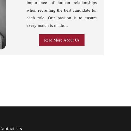
importance of human relationships
when recruiting the best candidate for
each role. Our passion is to ensure
every match is made…
Read More About Us
Contact Us