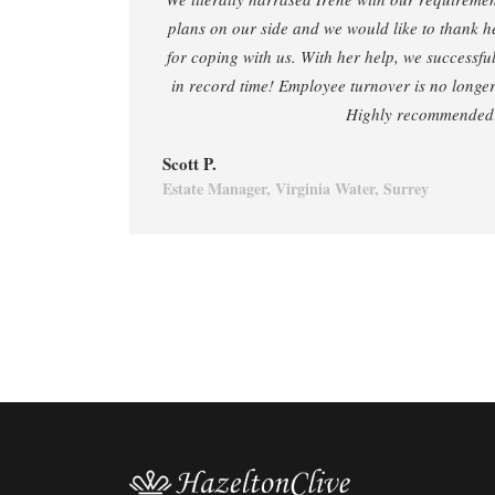
plans on our side and we would like to thank h
for coping with us. With her help, we successf
in record time! Employee turnover is no longer 
Highly recommended
Scott P.
Estate Manager, Virginia Water, Surrey