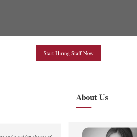
Start Hiring Staff Now
About Us
nts and a sudden change of