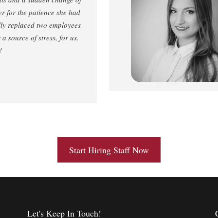
er for the patience she had
ully replaced two employees
a source of stress, for us.
!
Start Hiring Staff Now
Let's Keep In Touch!