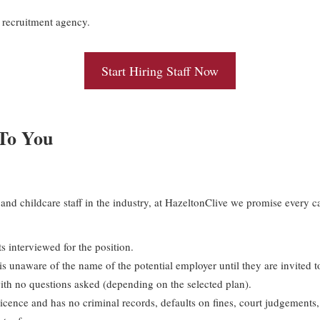
recruitment agency.
Start Hiring Staff Now
 To You
and childcare staff in the industry, at HazeltonClive we promise every ca
s interviewed for the position.
s unaware of the name of the potential employer until they are invited t
th no questions asked (depending on the selected plan).
icence and has no criminal records, defaults on fines, court judgements, b