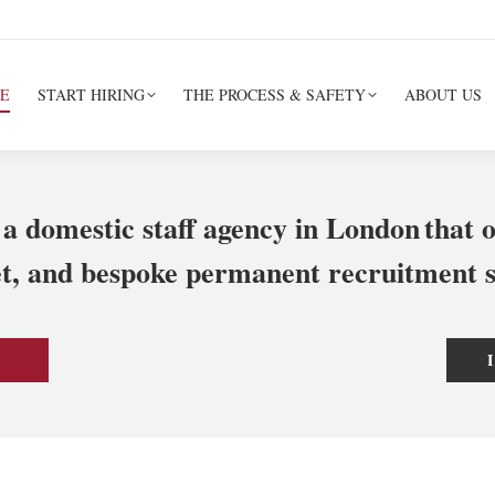
E
START HIRING
THE PROCESS & SAFETY
ABOUT US
 a domestic staff agency in London
that o
et, and bespoke permanent recruitment s
I