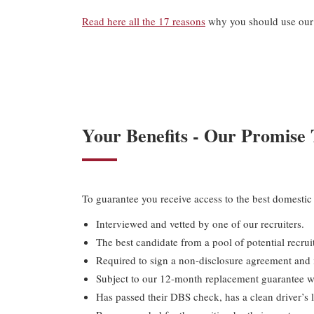
Read here all the 17 reasons
why you should use our 
Your Benefits - Our Promise
To guarantee you receive access to the best domestic 
Interviewed and vetted by one of our recruiters.
The best candidate from a pool of potential recruit
Required to sign a non-disclosure agreement and i
Subject to our 12-month replacement guarantee wi
Has passed their DBS check, has a clean driver’s l