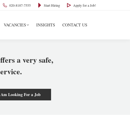
020-8187-7555
Start Hiring
Apply for a Job!
VACANCIES
INSIGHTS
CONTACT US
ffers a very safe,
ervice.
 Am Looking For a Job