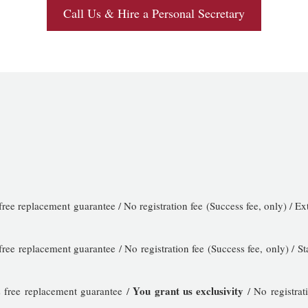
Call Us & Hire a Personal Secretary
free replacement guarantee / No registration fee (Success fee, only) /
free replacement guarantee / No registration fee (Success fee, only) 
You grant us exclusivity
 free replacement guarantee /
/ No registrat