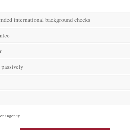
tended international background checks
ntee
r
t passively
ent agency.