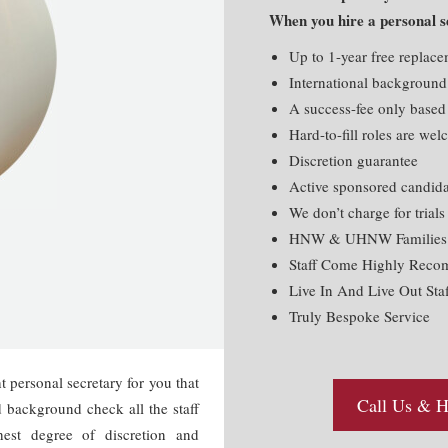
When you hire a personal se
Up to 1-year free replac
International background
A success-fee only based
Hard-to-fill roles are we
Discretion guarantee
Active sponsored candida
We don’t charge for trials
HNW & UHNW Families T
Staff Come Highly Rec
Live In And Live Out Staf
Truly Bespoke Service
t personal secretary for you that
Call Us & Hi
d background check all the staff
hest degree of discretion and