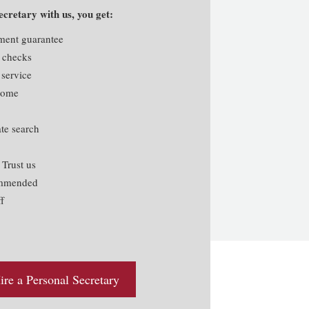
cretary with us, you get:
ement guarantee
 checks
 service
lcome
te search
rust us
ommended
f
re a Personal Secretary