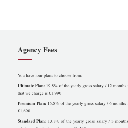
Agency Fees
You have four plans to choose from:
Ultimate Plan:
19.8% of the yearly gross salary / 12 months 
that we charge is £1,990
Premium Plan:
15.8% of the yearly gross salary / 6 months 
£1,690
Standard Plan:
13.8% of the yearly gross salary / 3 months