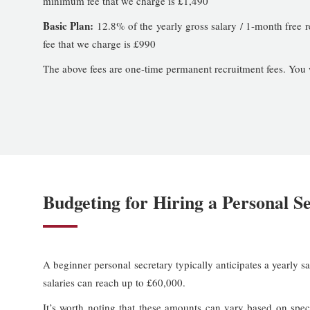
minimum fee that we charge is £1,490
Basic Plan:
12.8% of the yearly gross salary / 1-month free 
fee that we charge is £990
The above fees are one-time permanent recruitment fees. You wil
Budgeting for Hiring a Personal S
A beginner personal secretary typically anticipates a yearly 
salaries can reach up to £60,000.
It’s worth noting that these amounts can vary based on speci