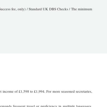
 (Success fee, only) / Standard UK DBS Checks / The minimum
net income of £1,598 to £1,994. For more seasoned secretaries,
demands frequent travel or proficiency in multiple languages,