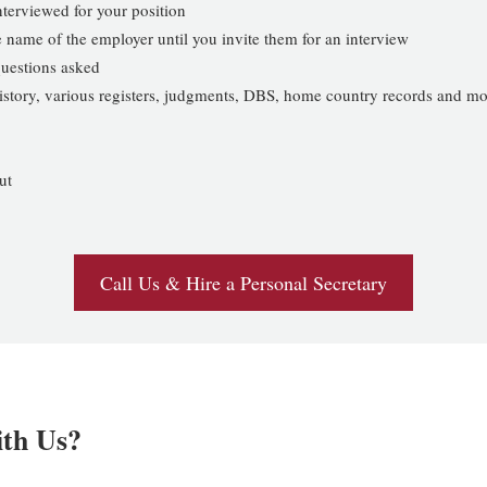
interviewed for your position
 name of the employer until you invite them for an interview
uestions asked
 history, various registers, judgments, DBS, home country records and m
ut
Call Us & Hire a Personal Secretary
ith Us?