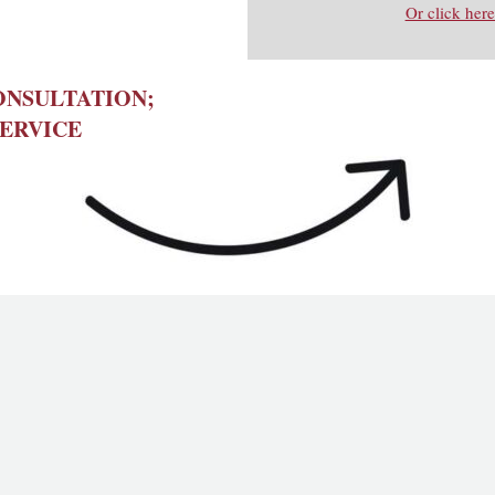
Or click here
ONSULTATION;
ERVICE