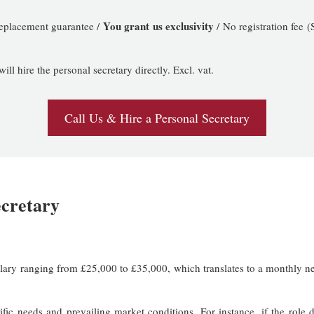
You grant us exclusivity
replacement guarantee /
/ No registration fee
l hire the personal secretary directly. Excl. vat.
Call Us & Hire a Personal Secretary
ecretary
salary ranging from £25,000 to £35,000, which translates to a monthly 
fic needs and prevailing market conditions. For instance, if the role 