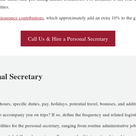
ities.
Insurance contributions
, which approximately add an extra 10% to the gr
Call Us & Hire a Personal Secretary
nal Secretary
 hours, specific duties, pay, holidays, potential travel, bonuses, and addit
 accompany you on trips? If so, define the frequency and related logisti
ilities for the personal secretary, ranging from routine administrative job