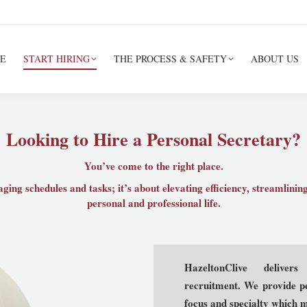
E
START HIRING
THE PROCESS & SAFETY
ABOUT US
Looking to Hire a Personal Secretary?
You’ve come to the right place.
ging schedules and tasks; it’s about elevating efficiency, streamlini
personal and professional life.
HazeltonClive delivers
recruitment. We provide pe
focus and specialty which ma