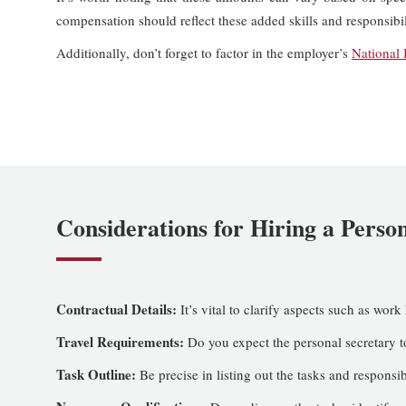
compensation should reflect these added skills and responsibil
Additionally, don’t forget to factor in the employer’s
National 
Considerations for Hiring a Perso
Contractual Details:
It’s vital to clarify aspects such as work
Travel Requirements:
Do you expect the personal secretary to
Task Outline:
Be precise in listing out the tasks and responsib