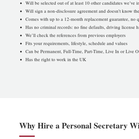
Will be selected out of at least 10 other candidates we’ve 
Will sign a non-disclosure agreement and doesn’t know the
Comes with up to a 12-month replacement guarantee, no q
Has no criminal records: no fine defaults, driving license
We’ll check the references from previous employers
Fits your requirements, lifestyle, schedule and values
Can be Permanent, Full-Time, Part-Time, Live In or Live O
Has the right to work in the UK
Why Hire a Personal Secretary W