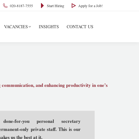
020-8187-7555
Start Hiring
Apply for a Job!
VACANCIES
INSIGHTS
CONTACT US
ng communication, and enhancing productivity in one’s
 done-for-you personal secretary
rmanent-only private staff. This is our
kes us the best at it.