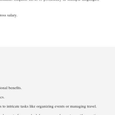
oss salary.
ional benefits.
cs.
s to intricate tasks like organizing events or managing travel.