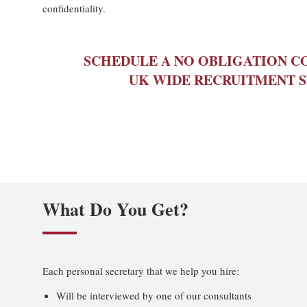
confidentiality.
SCHEDULE A NO OBLIGATION C
UK WIDE RECRUITMENT S
What Do You Get?
Each personal secretary that we help you hire:
Will be interviewed by one of our consultants