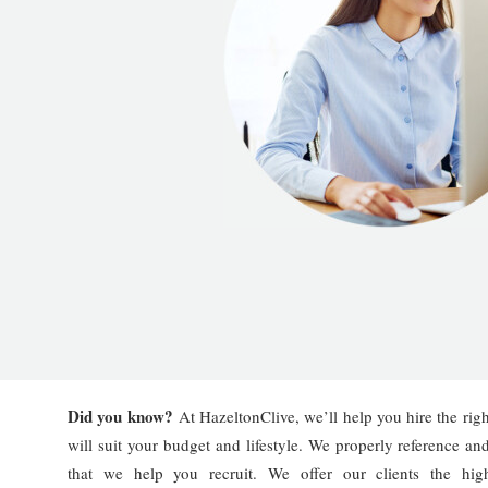
Did you know?
At HazeltonClive, we’ll help you hire the righ
will suit your budget and lifestyle. We properly reference an
that we help you recruit. We offer our clients the hig