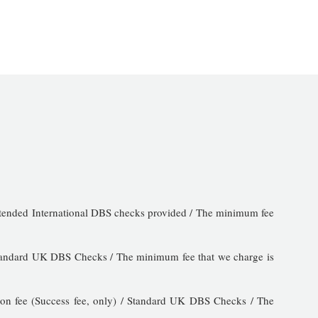
 Extended International DBS checks provided / The minimum fee
/ Standard UK DBS Checks / The minimum fee that we charge is
ion fee (Success fee, only) / Standard UK DBS Checks / The