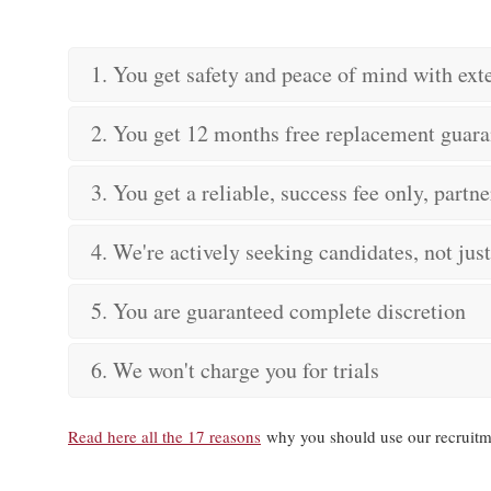
1. You get safety and peace of mind with ex
2. You get 12 months free replacement guara
3. You get a reliable, success fee only, partne
4. We're actively seeking candidates, not jus
5. You are guaranteed complete discretion
6. We won't charge you for trials
Read here all the 17 reasons
why you should use our recruitm