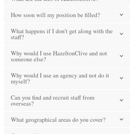
How soon will my position be filled?
What happens if I don't get along with the
staff?
Why would I use HazeltonClive and not
someone else?
Why would I use an agency and not do it
myself?
Can you find and recruit staff from
overseas?
What geographical areas do you cover?