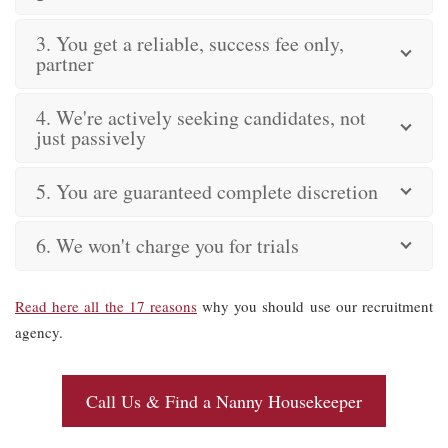
3. You get a reliable, success fee only,
partner
4. We're actively seeking candidates, not
just passively
5. You are guaranteed complete discretion
6. We won't charge you for trials
Read here all the 17 reasons
why you should use our recruitment
agency.
Call Us & Find a Nanny Housekeeper