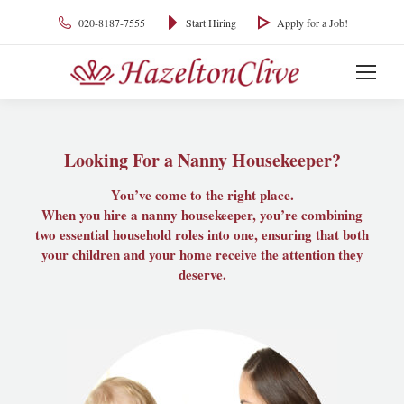
020-8187-7555
Start Hiring
Apply for a Job!
Looking For a Nanny Housekeeper?
You’ve come to the right place.
When you hire a nanny housekeeper, you’re combining
two essential household roles into one, ensuring that both
your children and your home receive the attention they
deserve.