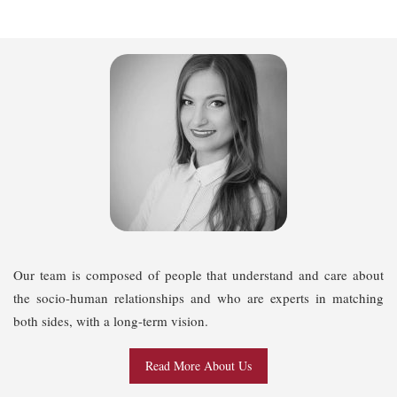
Our team is composed of people that understand and care about
the socio-human relationships and who are experts in matching
both sides, with a long-term vision.
Read More About Us