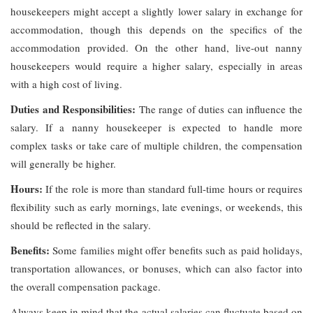
housekeepers might accept a slightly lower salary in exchange for
accommodation, though this depends on the specifics of the
accommodation provided. On the other hand, live-out nanny
housekeepers would require a higher salary, especially in areas
with a high cost of living.
Duties and Responsibilities:
The range of duties can influence the
salary. If a nanny housekeeper is expected to handle more
complex tasks or take care of multiple children, the compensation
will generally be higher.
Hours:
If the role is more than standard full-time hours or requires
flexibility such as early mornings, late evenings, or weekends, this
should be reflected in the salary.
Benefits:
Some families might offer benefits such as paid holidays,
transportation allowances, or bonuses, which can also factor into
the overall compensation package.
Always keep in mind that the actual salaries can fluctuate based on