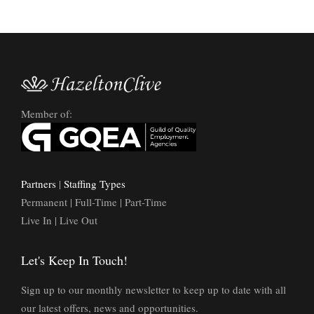
Member of:
Partners
|
Staffing Types
Permanent | Full-Time | Part-Time
Live In | Live Out
Let's Keep In Touch!
Sign up to our monthly newsletter to keep up to date with all
our latest offers, news and opportunities.