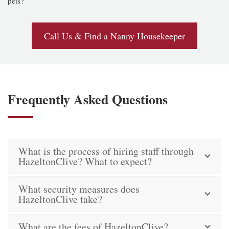
pets?
Call Us & Find a Nanny Housekeeper
Frequently Asked Questions
What is the process of hiring staff through
HazeltonClive? What to expect?
What security measures does
HazeltonClive take?
What are the fees of HazeltonClive?