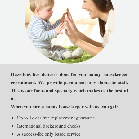
HazeltonClive delivers done-for-you nanny housekeeper
recruitment. We provide permanent-only domestic staff.
This is our focus and specialty which makes us the best at
it.
When you hire a nanny housekeeper with us, you get:
Up to 1-year free replacement guarantee
International background checks
A success-fee only based service