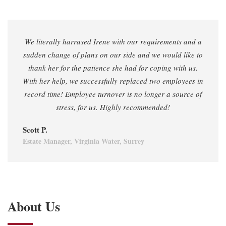
We literally harrased Irene with our requirements and a
sudden change of plans on our side and we would like to
thank her for the patience she had for coping with us.
With her help, we successfully replaced two employees in
record time! Employee turnover is no longer a source of
stress, for us. Highly recommended!
Scott P.
Estate Manager, Virginia Water, Surrey
About Us