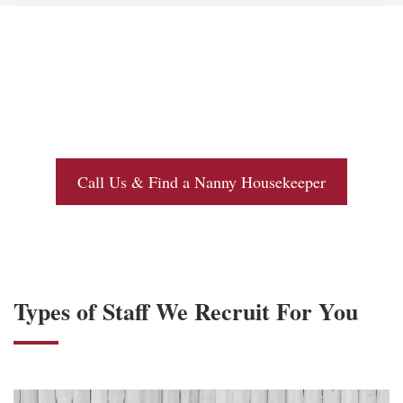
Call Us & Find a Nanny Housekeeper
Types of Staff We Recruit For You