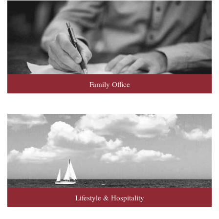
Family Office
Lifestyle & Hospitality