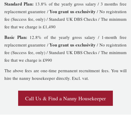
Standard Plan:
13.8% of the yearly gross salary / 3 months free
You grant us exclusivity
replacement guarantee /
/ No registration
fee (Success fee, only) / Standard UK DBS Checks / The minimum
fee that we charge is £1,490
Basic Plan:
12.8% of the yearly gross salary / 1-month free
You grant us exclusivity
replacement guarantee /
/ No registration
fee (Success fee, only) / Standard UK DBS Checks / The minimum
fee that we charge is £990
The above fees are one-time permanent recruitment fees. You will
hire the nanny housekeeper directly. Excl. vat.
Call Us & Find a Nanny Housekeeper