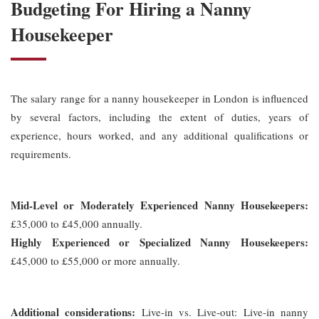
Budgeting For Hiring a Nanny
Housekeeper
The salary range for a nanny housekeeper in London is influenced
by several factors, including the extent of duties, years of
experience, hours worked, and any additional qualifications or
requirements.
Mid-Level or Moderately Experienced Nanny Housekeepers:
£35,000 to £45,000 annually.
Highly Experienced or Specialized Nanny Housekeepers:
£45,000 to £55,000 or more annually.
Additional considerations:
Live-in vs. Live-out: Live-in nanny