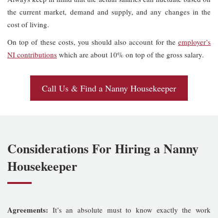
the current market, demand and supply, and any changes in the
cost of living.
On top of these costs, you should also account for the
employer’s
NI contributions
which are about 10% on top of the gross salary.
Call Us & Find a Nanny Housekeeper
Considerations For Hiring a Nanny
Housekeeper
Agreements:
It’s an absolute must to know exactly the work