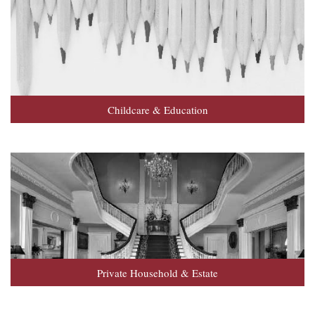
Childcare & Education
Private Household & Estate