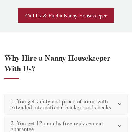
Call Us & Find a Nanny Housekeeper
Why Hire a Nanny Housekeeper
With Us?
1. You get safety and peace of mind with
extended international background checks
2. You get 12 months free replacement
guarantee