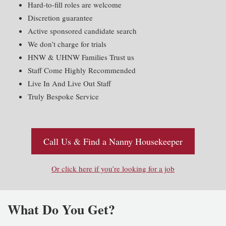
Hard-to-fill roles are welcome
Discretion guarantee
Active sponsored candidate search
We don’t charge for trials
HNW & UHNW Families Trust us
Staff Come Highly Recommended
Live In And Live Out Staff
Truly Bespoke Service
Call Us & Find a Nanny Housekeeper
Or click here if you’re looking for a job
What Do You Get?