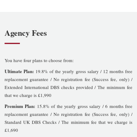
Agency Fees
You have four plans to choose from:
Ultimate Plan:
19.8% of the yearly gross salary / 12 months free
replacement guarantee / No registration fee (Success fee, only) /
Extended International DBS checks provided / The minimum fee
that we charge is £1,990
Premium Plan:
15.8% of the yearly gross salary / 6 months free
replacement guarantee / No registration fee (Success fee, only) /
Standard UK DBS Checks / The minimum fee that we charge is
£1,690