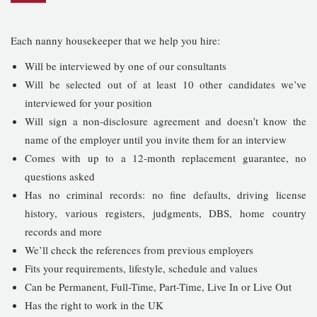
Each nanny housekeeper that we help you hire:
Will be interviewed by one of our consultants
Will be selected out of at least 10 other candidates we’ve
interviewed for your position
Will sign a non-disclosure agreement and doesn’t know the
name of the employer until you invite them for an interview
Comes with up to a 12-month replacement guarantee, no
questions asked
Has no criminal records: no fine defaults, driving license
history, various registers, judgments, DBS, home country
records and more
We’ll check the references from previous employers
Fits your requirements, lifestyle, schedule and values
Can be Permanent, Full-Time, Part-Time, Live In or Live Out
Has the right to work in the UK