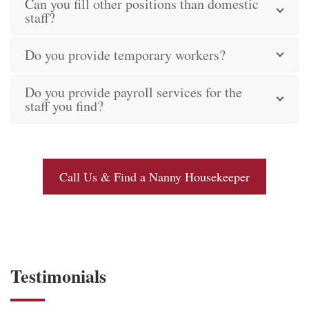
Can you fill other positions than domestic
staff?
Do you provide temporary workers?
Do you provide payroll services for the
staff you find?
Call Us & Find a Nanny Housekeeper
Testimonials