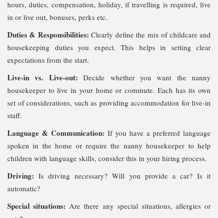
hours, duties, compensation, holiday, if travelling is required, live
in or live out, bonuses, perks etc.
Duties & Responsibilities:
Clearly define the mix of childcare and
housekeeping duties you expect. This helps in setting clear
expectations from the start.
Live-in vs. Live-out:
Decide whether you want the nanny
housekeeper to live in your home or commute. Each has its own
set of considerations, such as providing accommodation for live-in
staff.
Language & Communication:
If you have a preferred language
spoken in the home or require the nanny housekeeper to help
children with language skills, consider this in your hiring process.
Driving:
Is driving necessary? Will you provide a car? Is it
automatic?
Special situations:
Are there any special situations, allergies or