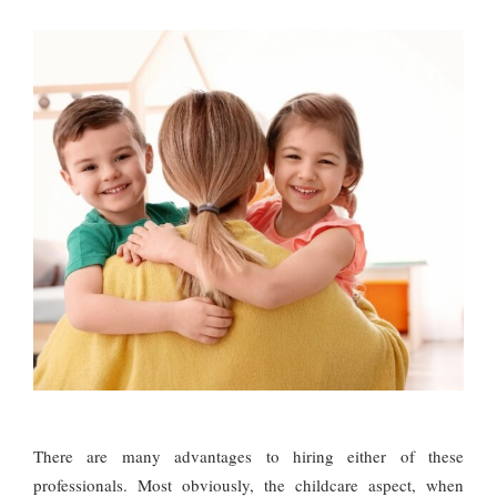
There are many advantages to hiring either of these
professionals. Most obviously, the childcare aspect, when