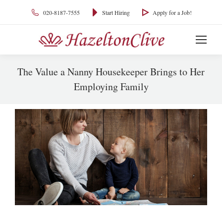
020-8187-7555
Start Hiring
Apply for a Job!
The Value a Nanny Housekeeper Brings to Her
Employing Family
You are here: