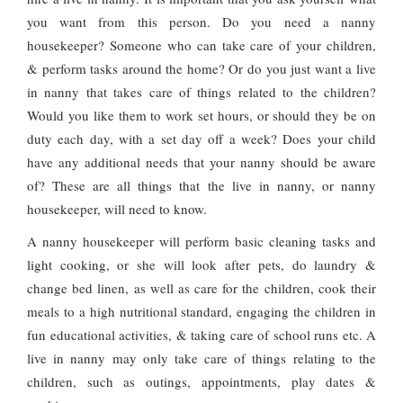
you want from this person. Do you need a nanny
housekeeper? Someone who can take care of your children,
& perform tasks around the home? Or do you just want a live
in nanny that takes care of things related to the children?
Would you like them to work set hours, or should they be on
duty each day, with a set day off a week? Does your child
have any additional needs that your nanny should be aware
of? These are all things that the live in nanny, or nanny
housekeeper, will need to know.
A nanny housekeeper will perform basic cleaning tasks and
light cooking, or she will look after pets, do laundry &
change bed linen, as well as care for the children, cook their
meals to a high nutritional standard, engaging the children in
fun educational activities, & taking care of school runs etc. A
live in nanny may only take care of things relating to the
children, such as outings, appointments, play dates &