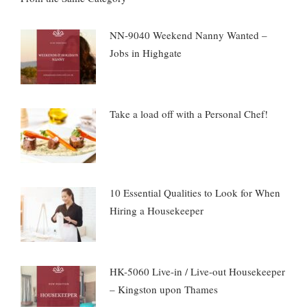
NN-9040 Weekend Nanny Wanted –
Jobs in Highgate
Take a load off with a Personal Chef!
10 Essential Qualities to Look for When
Hiring a Housekeeper
HK-5060 Live-in / Live-out Housekeeper
– Kingston upon Thames