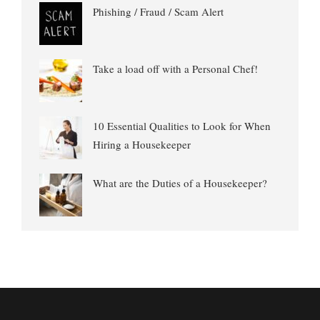
Phishing / Fraud / Scam Alert
Take a load off with a Personal Chef!
10 Essential Qualities to Look for When
Hiring a Housekeeper
What are the Duties of a Housekeeper?