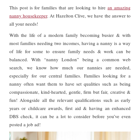
This post is for families that are looking to hire
an amazing
nanny housekeeper
. At Hazelton Clive, we have the answer to
all your needs!
With the life of a modern family becoming busier & with
most families needing two incomes, having a nanny is a way
of life for some to ensure family needs & work can be
balanced. With “nanny London” being a common web
search, we know how much our nannies are needed,
especially for our central families. Families looking for a
nanny often want them to have set qualities such as being
compassionate, kind-hearted, gentle, firm but fair, creative &
fun! Alongside all the relevant qualifications such as early
years or childcare awards, first aid & having an enhanced
DBS check, it can be a lot to consider before you’ve even
posted a job ad!