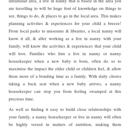
unfamiliar area, a live in nanny that is based in the area you
are travelling to will be huge font of knowledge on things to
see, things to do, & places to go in the local area. This makes
planning activities & experiences for your child a breeze!
From local parks to museums & libraries, a local nanny will
know it all, & after working as a live in nanny with your
family, will know the activities & experiences that your child
will love. Families who hire a live in nanny or nanny
housekeeper when a new baby is born, often do so to
maximise the impact the older child or children feel, & allow
them more of a bonding time as a family. With daily chores
taking a back seat when a new baby arrives, a nanny
housekeeper can stop you from feeling swamped at this
precious time.
As well as finding it easy to build close relationships with
your family, a nanny housekeeper or live in nanny will often
be highly versed in matters of nutrition, making them