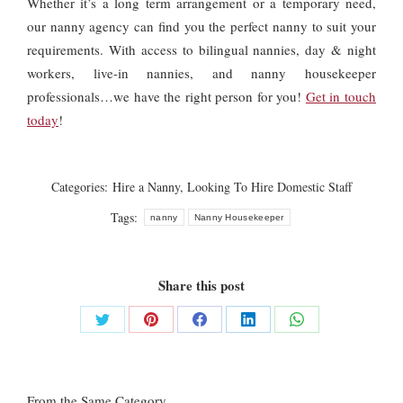
Whether it’s a long term arrangement or a temporary need,
our nanny agency can find you the perfect nanny to suit your
requirements. With access to bilingual nannies, day & night
workers, live-in nannies, and nanny housekeeper
professionals…we have the right person for you!
Get in touch
today
!
Categories:
Hire a Nanny
,
Looking To Hire Domestic Staff
Tags:
nanny
Nanny Housekeeper
Share this post
Share
Share
Share
Share
Share
on
on
on
on
on
Twitter
Pinterest
Facebook
LinkedIn
WhatsApp
From the Same Category