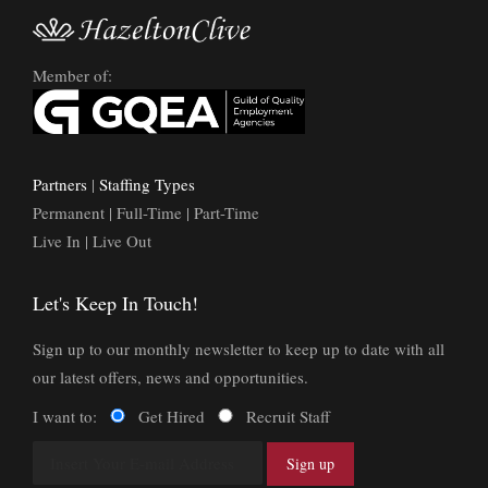
Member of:
Partners
|
Staffing Types
Permanent | Full-Time | Part-Time
Live In | Live Out
Let's Keep In Touch!
Sign up to our monthly newsletter to keep up to date with all
our latest offers, news and opportunities.
I want to:
Get Hired
Recruit Staff