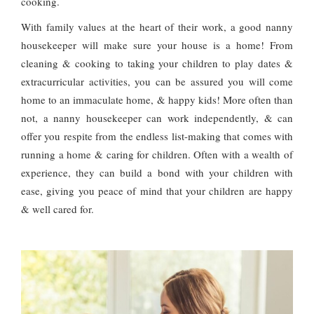
cooking.
With family values at the heart of their work, a good nanny
housekeeper will make sure your house is a home! From
cleaning & cooking to taking your children to play dates &
extracurricular activities, you can be assured you will come
home to an immaculate home, & happy kids! More often than
not, a nanny housekeeper can work independently, & can
offer you respite from the endless list-making that comes with
running a home & caring for children. Often with a wealth of
experience, they can build a bond with your children with
ease, giving you peace of mind that your children are happy
& well cared for.