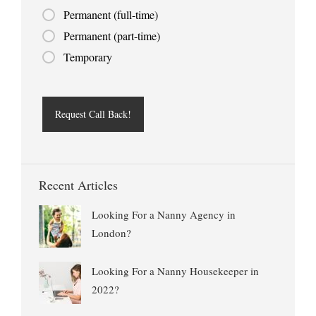
Permanent (full-time)
Permanent (part-time)
Temporary
Recent Articles
Looking For a Nanny Agency in
London?
Looking For a Nanny Housekeeper in
2022?