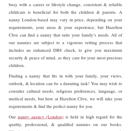
busy with a career or lifestyle change, consistent & reliable
childcare is beneficial for both the children & parents. A
nanny London-based may vary in price, depending on your
requirements, your areas & your experience, but Hazelton
Clive can find a nanny that suits your family’s needs. All of
our nannies are subject to a vigorous vetting process that
includes an enhanced DBS check, to give you maximum
security & peace of mind, as they care for your most precious
children.
Finding a nanny that fits in with your family, your views,
outlook, & location can be a daunting task! You may wish to
consider cultural needs, religious preferences, language, or
medical needs, but here at Hazelton Clive, we will take your
requirements & find the perfect nanny for you.
Our
nanny agency (London)
is held in high regard for the
quality, professional, & qualified nannies on our books.