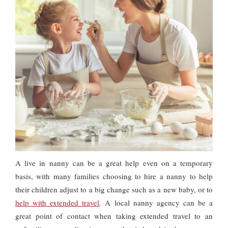
A live in nanny can be a great help even on a temporary
basis, with many families choosing to hire a nanny to help
their children adjust to a big change such as a new baby, or to
help with extended travel
. A local nanny agency can be a
great point of contact when taking extended travel to an