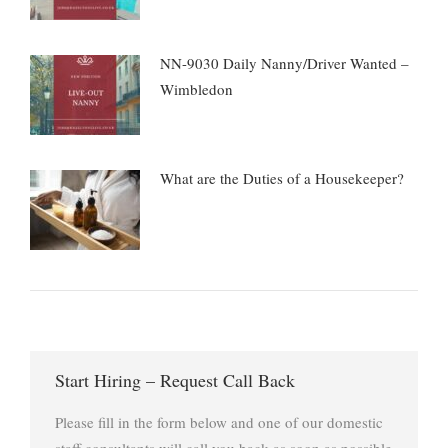
NN-9030 Daily Nanny/Driver Wanted –
Wimbledon
What are the Duties of a Housekeeper?
Start Hiring – Request Call Back
Please fill in the form below and one of our domestic
staff consultants will call you back as soon as possible