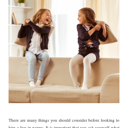
There are many things you should consider before looking to
hire a live in nanny. It is important that you ask yourself what