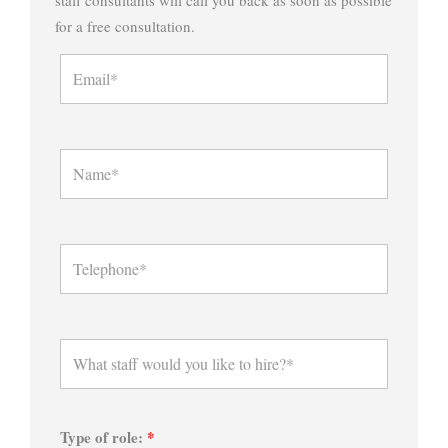
for a free consultation.
Type of role:
*