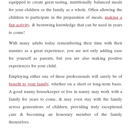
equipped to create great tasting, nutritionally balanced meals
for your children or the family as a whole. Often allowing the
children to participate in the preparation of meals,
making a
fun activity
, & bestowing knowledge that can be used in years
to come!
With many adults today remembering their time with their
nannies as a great experience, you are not only adding ease
for yourself as parents, but you are also making positive
experiences for your child.
Employing either one of these professionals will surely be of
benefit to your family
, whether on a short or long-term basis.
A good nanny housekeeper or live in nanny may work with a
family for years to come, & may even stay with the family
across generations of children, providing truly exceptional
care & becoming an honorary member of the family
themselves.