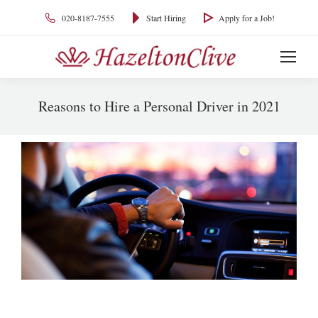
020-8187-7555
Start Hiring
Apply for a Job!
Reasons to Hire a Personal Driver in 2021
You are here: