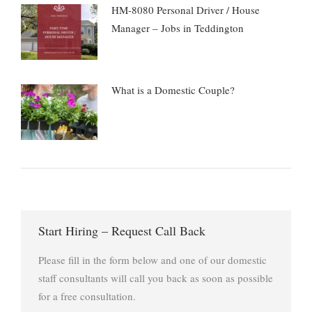
HM-8080 Personal Driver / House
Manager – Jobs in Teddington
What is a Domestic Couple?
Start Hiring – Request Call Back
Please fill in the form below and one of our domestic
staff consultants will call you back as soon as possible
for a free consultation.