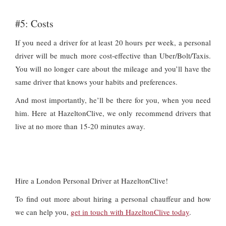
#5: Costs
If you need a driver for at least 20 hours per week, a personal
driver will be much more cost-effective than Uber/Bolt/Taxis.
You will no longer care about the mileage and you’ll have the
same driver that knows your habits and preferences.
And most importantly, he’ll be there for you, when you need
him. Here at HazeltonClive, we only recommend drivers that
live at no more than 15-20 minutes away.
Hire a London Personal Driver at HazeltonClive!
To find out more about hiring a personal chauffeur and how
we can help you,
get in touch with HazeltonClive today
.