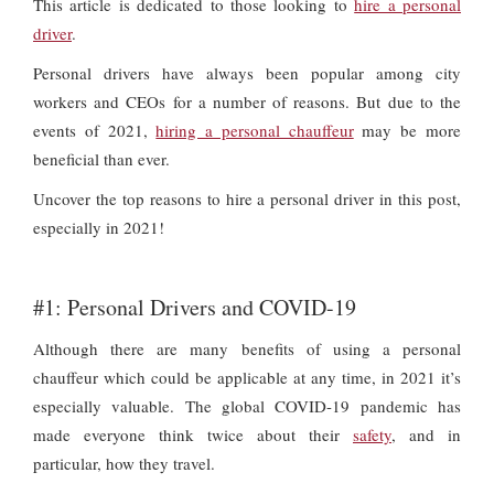
This article is dedicated to those looking to
hire a personal
driver
.
Personal drivers have always been popular among city
workers and CEOs for a number of reasons. But due to the
events of 2021,
hiring a personal chauffeur
may be more
beneficial than ever.
Uncover the top reasons to hire a personal driver in this post,
especially in 2021!
#1: Personal Drivers and COVID-19
Although there are many benefits of using a personal
chauffeur which could be applicable at any time, in 2021 it’s
especially valuable. The global COVID-19 pandemic has
made everyone think twice about their
safety
, and in
particular, how they travel.