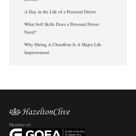
A Day in the Life of a Personal Driver
What Soft Skills Does a Personal Driver
Need?
Why Hiring A Chauffeur Is A Major Life
Improvement
Member of: