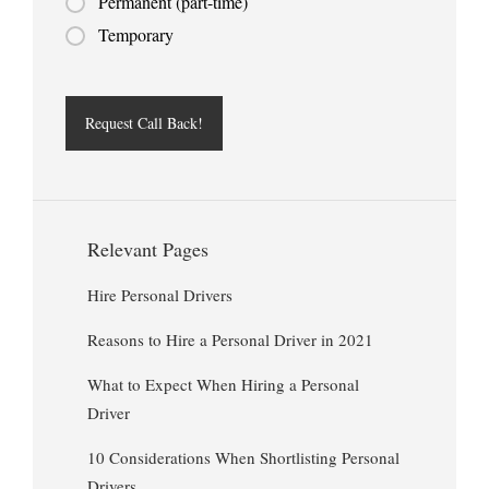
Permanent (part-time)
Temporary
Relevant Pages
Hire Personal Drivers
Reasons to Hire a Personal Driver in 2021
What to Expect When Hiring a Personal
Driver
10 Considerations When Shortlisting Personal
Drivers