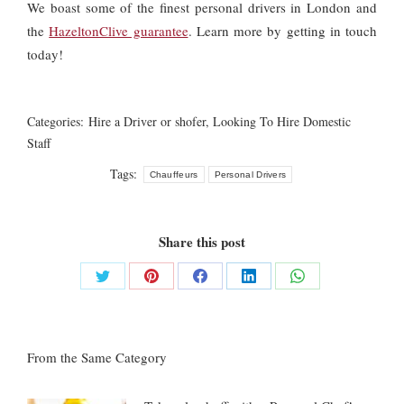
We boast some of the finest personal drivers in London and
the
HazeltonClive guarantee
. Learn more by getting in touch
today!
Categories:
Hire a Driver or shofer
,
Looking To Hire Domestic
Staff
Tags:
Chauffeurs
Personal Drivers
Share this post
Share
Share
Share
Share
Share
on
on
on
on
on
Twitter
Pinterest
Facebook
LinkedIn
WhatsApp
From the Same Category