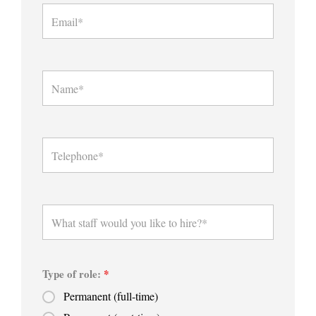
Type of role:
*
Permanent (full-time)