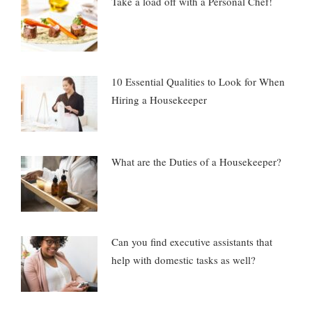
Take a load off with a Personal Chef!
10 Essential Qualities to Look for When
Hiring a Housekeeper
What are the Duties of a Housekeeper?
Can you find executive assistants that
help with domestic tasks as well?