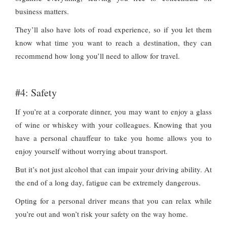
business matters.
They’ll also have lots of road experience, so if you let them
know what time you want to reach a destination, they can
recommend how long you’ll need to allow for travel.
#4: Safety
If you’re at a corporate dinner, you may want to enjoy a glass
of wine or whiskey with your colleagues. Knowing that you
have a personal chauffeur to take you home allows you to
enjoy yourself without worrying about transport.
But it’s not just alcohol that can impair your driving ability. At
the end of a long day, fatigue can be extremely dangerous.
Opting for a personal driver means that you can relax while
you’re out and won’t risk your safety on the way home.