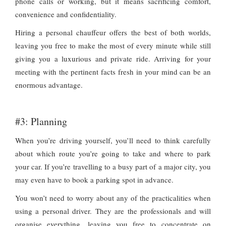
phone calls or working, but it means sacrificing comfort,
convenience and confidentiality.
Hiring a personal chauffeur offers the best of both worlds,
leaving you free to make the most of every minute while still
giving you a luxurious and private ride. Arriving for your
meeting with the pertinent facts fresh in your mind can be an
enormous advantage.
#3: Planning
When you’re driving yourself, you’ll need to think carefully
about which route you’re going to take and where to park
your car. If you’re travelling to a busy part of a major city, you
may even have to book a parking spot in advance.
You won’t need to worry about any of the practicalities when
using a personal driver. They are the professionals and will
organise everything, leaving you free to concentrate on