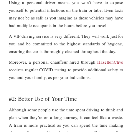
Using a personal driver means you won’t have to expose
yourself to potential infections on the train or tube. Even taxis
may not be as safe as you imagine as these vehicles may have
had multiple occupants in the hours before you travel.
A VIP driving service is very different. They will work just for
you and be committed to the highest standards of hygiene,
ensuring the car is thoroughly cleaned throughout the day.
Moreover, a personal chauffeur hired through
HazeltonClive
receives regular COVID testing to provide additional safety to
you and your family, as per your indications.
#2: Better Use of Your Time
Although some people use the time spent driving to think and
plan when they’re on a long journey, it can feel like a waste.
A train is more practical as you can spend the time making