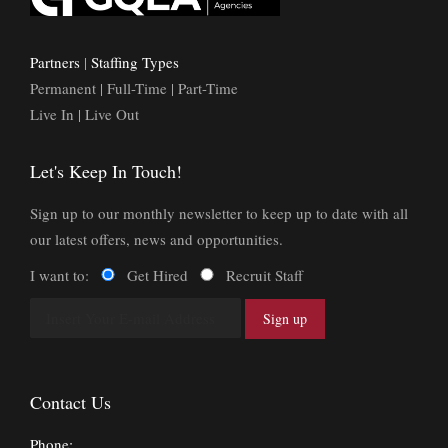
Partners
|
Staffing Types
Permanent | Full-Time | Part-Time
Live In | Live Out
Let's Keep In Touch!
Sign up to our monthly newsletter to keep up to date with all
our latest offers, news and opportunities.
I want to:
Get Hired
Recruit Staff
Contact Us
Phone: