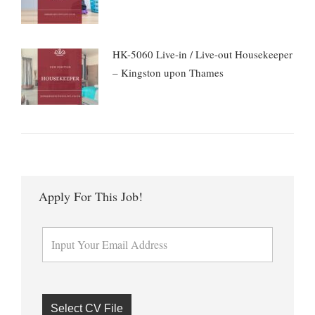
HK-5060 Live-in / Live-out Housekeeper
– Kingston upon Thames
Apply For This Job!
Select CV File