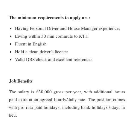
The minimum requirements to apply are:
Having Personal Driver and House Manager experience;
Living within 30 min commute to KT1;
Fluent in English
Hold a clean driver’s licence
Valid DBS check and excellent references
Job Benefits
The salary is £30,000 gross per year, with additional hours
paid extra at an agreed hourly/daily rate. The position comes
with pro-rata paid holidays, including bank holidays / days in
lieu.