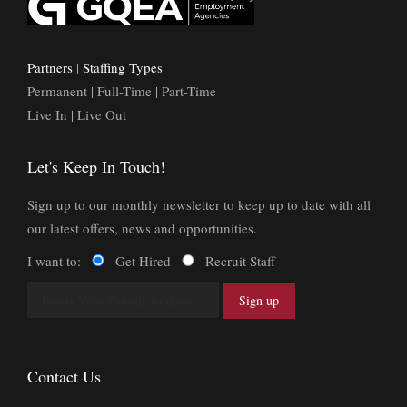
Partners
|
Staffing Types
Permanent | Full-Time | Part-Time
Live In | Live Out
Let's Keep In Touch!
Sign up to our monthly newsletter to keep up to date with all
our latest offers, news and opportunities.
I want to:
Get Hired
Recruit Staff
Contact Us