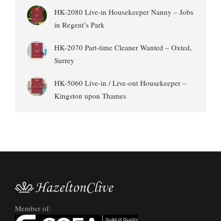
HK-2080 Live-in Housekeeper Nanny – Jobs
in Regent’s Park
HK-2070 Part-time Cleaner Wanted – Oxted,
Surrey
HK-5060 Live-in / Live-out Housekeeper –
Kingston upon Thames
Member of: