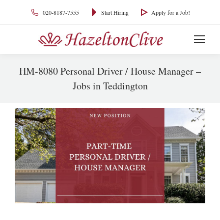
020-8187-7555
Start Hiring
Apply for a Job!
HM-8080 Personal Driver / House Manager –
Jobs in Teddington
You are here: