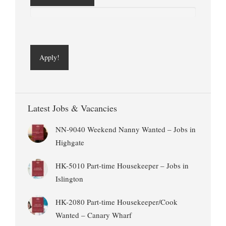
Latest Jobs & Vacancies
NN-9040 Weekend Nanny Wanted – Jobs in
Highgate
HK-5010 Part-time Housekeeper – Jobs in
Islington
HK-2080 Part-time Housekeeper/Cook
Wanted – Canary Wharf