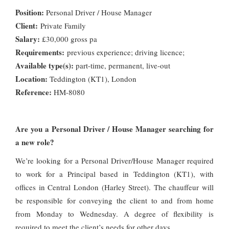
Position:
Personal Driver / House Manager
Client:
Private Family
Salary:
£30,000 gross pa
Requirements:
previous experience; driving licence;
Available type(s):
part-time, permanent, live-out
Location:
Teddington (KT1), London
Reference:
HM-8080
Are you a Personal Driver / House Manager searching for
a new role?
We’re looking for a Personal Driver/House Manager required
to work for a Principal based in Teddington (KT1), with
offices in Central London (Harley Street). The chauffeur will
be responsible for conveying the client to and from home
from Monday to Wednesday. A degree of flexibility is
required to meet the client’s needs for other days.