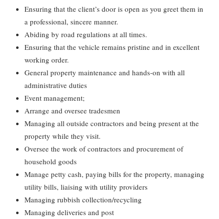
Ensuring that the client’s door is open as you greet them in
a professional, sincere manner.
Abiding by road regulations at all times.
Ensuring that the vehicle remains pristine and in excellent
working order.
General property maintenance and hands-on with all
administrative duties
Event management;
Arrange and oversee tradesmen
Managing all outside contractors and being present at the
property while they visit.
Oversee the work of contractors and procurement of
household goods
Manage petty cash, paying bills for the property, managing
utility bills, liaising with utility providers
Managing rubbish collection/recycling
Managing deliveries and post