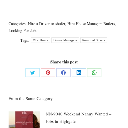
Categories:
Hire a Driver or shofer
,
Hire House Managers Butlers
,
Looking For Jobs
Tags:
Chauffeurs
House Managers
Personal Drivers
Share this post
Share
Share
Share
Share
Share
on
on
on
on
on
Twitter
Pinterest
Facebook
LinkedIn
WhatsApp
From the Same Category
NN-9040 Weekend Nanny Wanted –
Jobs in Highgate