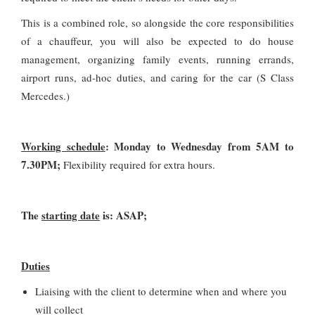
This is a combined role, so alongside the core responsibilities
of a chauffeur, you will also be expected to do house
management, organizing family events, running errands,
airport runs, ad-hoc duties, and caring for the car (S Class
Mercedes.)
Working schedule
: Monday to Wednesday from 5AM to
7.30PM;
Flexibility required for extra hours.
The
starting date
is: ASAP;
Duties
Liaising with the client to determine when and where you
will collect