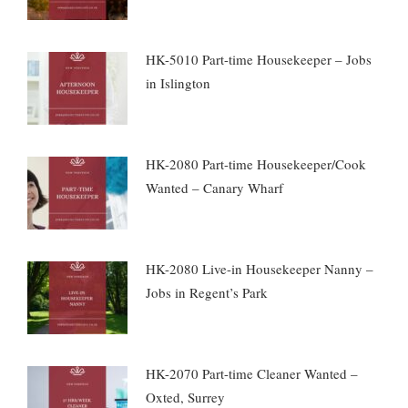
HK-5010 Part-time Housekeeper – Jobs
in Islington
HK-2080 Part-time Housekeeper/Cook
Wanted – Canary Wharf
HK-2080 Live-in Housekeeper Nanny –
Jobs in Regent’s Park
HK-2070 Part-time Cleaner Wanted –
Oxted, Surrey