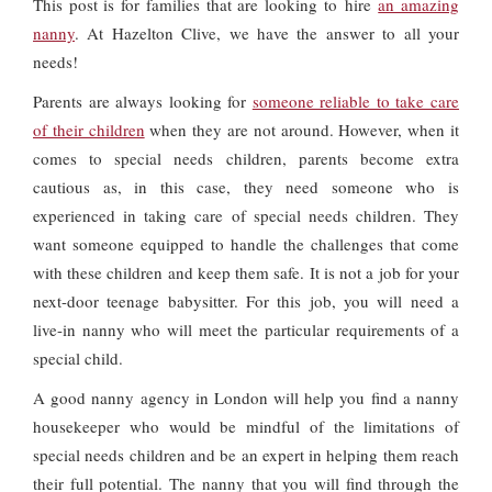
This post is for families that are looking to hire
an amazing
nanny
. At Hazelton Clive, we have the answer to all your
needs!
Parents are always looking for
someone reliable to take care
of their children
when they are not around. However, when it
comes to special needs children, parents become extra
cautious as, in this case, they need someone who is
experienced in taking care of special needs children. They
want someone equipped to handle the challenges that come
with these children and keep them safe. It is not a job for your
next-door teenage babysitter. For this job, you will need a
live-in nanny who will meet the particular requirements of a
special child.
A good nanny agency in London will help you find a nanny
housekeeper who would be mindful of the limitations of
special needs children and be an expert in helping them reach
their full potential. The nanny that you will find through the