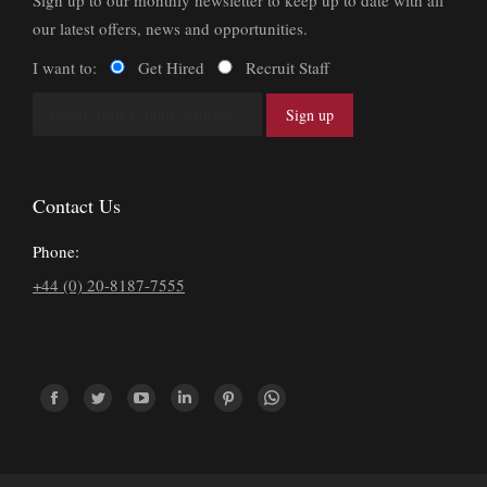
Sign up to our monthly newsletter to keep up to date with all
our latest offers, news and opportunities.
I want to:
Get Hired
Recruit Staff
Contact Us
Phone:
+44 (0) 20-8187-7555
Find us on:
Facebook
Twitter
YouTube
Linkedin
Pinterest
Whatsapp
page
page
page
page
page
page
opens
opens
opens
opens
opens
opens