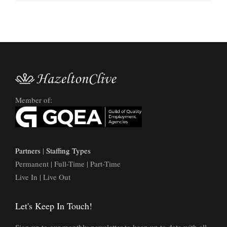
Member of:
Partners
|
Staffing Types
Permanent | Full-Time | Part-Time
Live In | Live Out
Let's Keep In Touch!