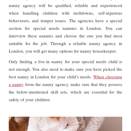
nanny agency will be qualified, reliable and experienced
when handling children with meltdowns, self-injurious
behaviours, and temper issues. The agencies have a special
section for special needs nannies in London. You can
interview these nannies and choose the one you find most
suitable for the job. Through a reliable nanny agency in
London, you will get many options for nanny housekeeper.
Only finding a live-in nanny for your special needs child is
not enough. You also need to make sure you have picked the
best nanny in London for your child’s needs.
When choosing
a nanny
from the nanny agency, make sure that they possess
the below-mentioned skill sets, which are essential for the
safety of your children.