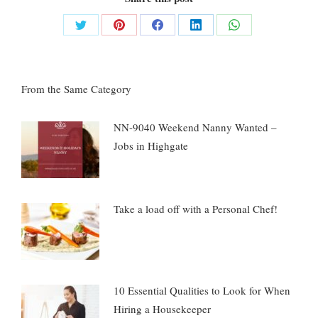
Share
Share
Share
Share
Share
on
on
on
on
on
Twitter
Pinterest
Facebook
LinkedIn
WhatsApp
From the Same Category
NN-9040 Weekend Nanny Wanted –
Jobs in Highgate
Take a load off with a Personal Chef!
10 Essential Qualities to Look for When
Hiring a Housekeeper