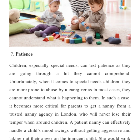
Patience
Children, especially special needs, can test patience as they
are going through a lot they cannot comprehend.
Unfortunately, when it comes to special needs children, they
are more prone to abuse by a caregiver as in most cases, they
cannot understand what is happening to them. In such a case,
it becomes more critical for parents to get a nanny from a
trusted nanny agency in London, who will never lose their
temper when around children. A patient nanny can effectively
handle a child’s mood swings without getting aggressive and
taking out their anger on the innocent child. She would work