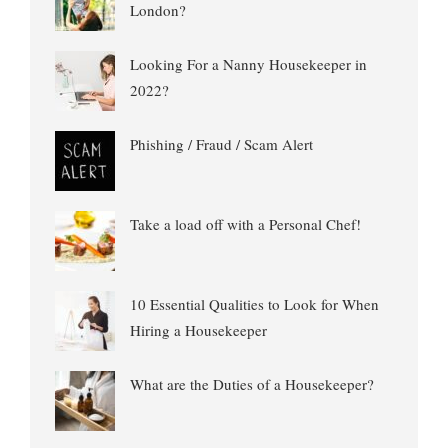
London?
Looking For a Nanny Housekeeper in
2022?
Phishing / Fraud / Scam Alert
Take a load off with a Personal Chef!
10 Essential Qualities to Look for When
Hiring a Housekeeper
What are the Duties of a Housekeeper?