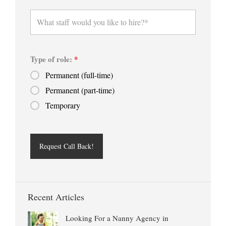
Type of role:
*
Permanent (full-time)
Permanent (part-time)
Temporary
Recent Articles
Looking For a Nanny Agency in