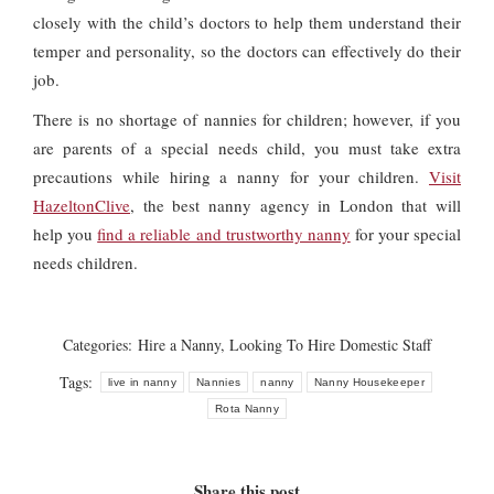
closely with the child’s doctors to help them understand their
temper and personality, so the doctors can effectively do their
job.
There is no shortage of nannies for children; however, if you
are parents of a special needs child, you must take extra
precautions while hiring a nanny for your children.
Visit
HazeltonClive
, the best nanny agency in London that will
help you
find a reliable and trustworthy nanny
for your special
needs children.
Categories:
Hire a Nanny
,
Looking To Hire Domestic Staff
Tags:
live in nanny
Nannies
nanny
Nanny Housekeeper
Rota Nanny
Share this post