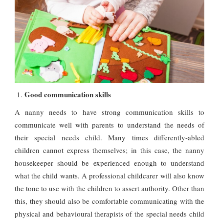
Good communication skills
A nanny needs to have strong communication skills to
communicate well with parents to understand the needs of
their special needs child. Many times differently-abled
children cannot express themselves; in this case, the nanny
housekeeper should be experienced enough to understand
what the child wants. A professional childcarer will also know
the tone to use with the children to assert authority. Other than
this, they should also be comfortable communicating with the
physical and behavioural therapists of the special needs child