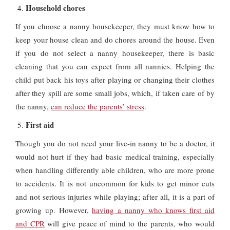
Household chores
If you choose a nanny housekeeper, they must know how to
keep your house clean and do chores around the house. Even
if you do not select a nanny housekeeper, there is basic
cleaning that you can expect from all nannies. Helping the
child put back his toys after playing or changing their clothes
after they spill are some small jobs, which, if taken care of by
the nanny,
can reduce the parents’ stress
.
First aid
Though you do not need your live-in nanny to be a doctor, it
would not hurt if they had basic medical training, especially
when handling differently able children, who are more prone
to accidents. It is not uncommon for kids to get minor cuts
and not serious injuries while playing; after all, it is a part of
growing up. However,
having a nanny who knows first aid
and CPR
will give peace of mind to the parents, who would