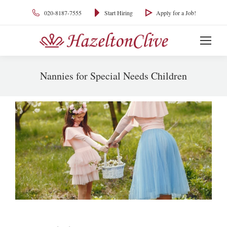
020-8187-7555
Start Hiring
Apply for a Job!
Nannies for Special Needs Children
You are here: