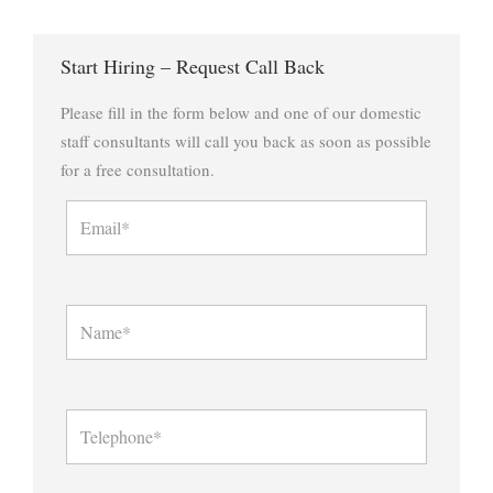
Start Hiring – Request Call Back
Please fill in the form below and one of our domestic
staff consultants will call you back as soon as possible
for a free consultation.