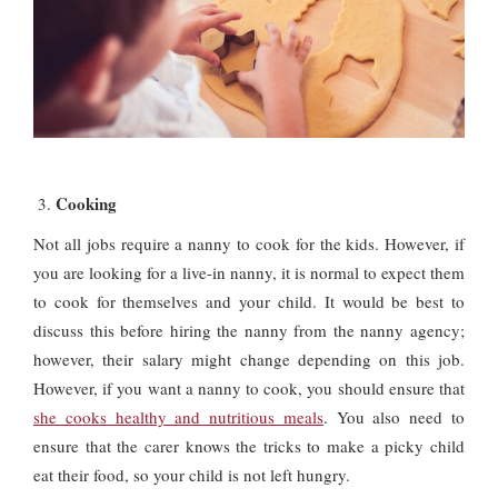
Cooking
Not all jobs require a nanny to cook for the kids. However, if
you are looking for a live-in nanny, it is normal to expect them
to cook for themselves and your child. It would be best to
discuss this before hiring the nanny from the nanny agency;
however, their salary might change depending on this job.
However, if you want a nanny to cook, you should ensure that
she cooks healthy and nutritious meals
. You also need to
ensure that the carer knows the tricks to make a picky child
eat their food, so your child is not left hungry.