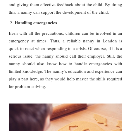
and giving them effective feedback about the child. By doing
this, a nanny can support the development of the child.
Handling emergencies
Even with all the precautions, children can be involved in an
emergency at times. Thus, a reliable nanny in London is
quick to react when responding to a crisis. Of course, if it is a
serious issue, the nanny should call their employer. Still, the
nanny should also know how to handle emergencies with
limited knowledge. The nanny’s education and experience can
play a part here, as they would help master the skills required
for problem-solving.