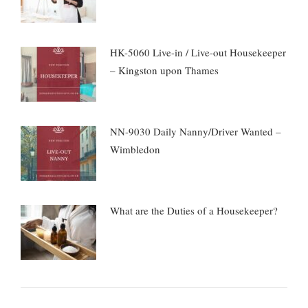
HK-5060 Live-in / Live-out Housekeeper
– Kingston upon Thames
NN-9030 Daily Nanny/Driver Wanted –
Wimbledon
What are the Duties of a Housekeeper?