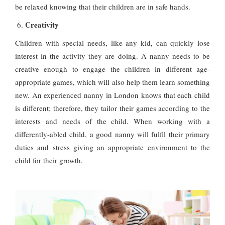
be relaxed knowing that their children are in safe hands.
Creativity
Children with special needs, like any kid, can quickly lose
interest in the activity they are doing. A nanny needs to be
creative enough to engage the children in different age-
appropriate games, which will also help them learn something
new. An experienced nanny in London knows that each child
is different; therefore, they tailor their games according to the
interests and needs of the child. When working with a
differently-abled child, a good nanny will fulfil their primary
duties and stress giving an appropriate environment to the
child for their growth.