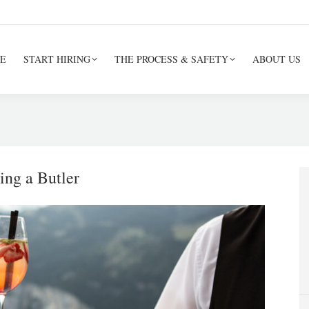
E
START HIRING
THE PROCESS & SAFETY
ABOUT US
ing a Butler