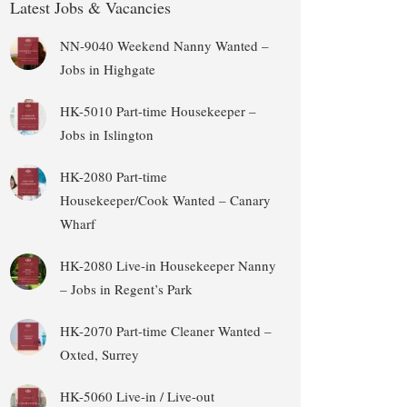
Latest Jobs & Vacancies
NN-9040 Weekend Nanny Wanted –
Jobs in Highgate
HK-5010 Part-time Housekeeper –
Jobs in Islington
HK-2080 Part-time
Housekeeper/Cook Wanted – Canary
Wharf
HK-2080 Live-in Housekeeper Nanny
– Jobs in Regent’s Park
HK-2070 Part-time Cleaner Wanted –
Oxted, Surrey
HK-5060 Live-in / Live-out