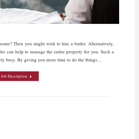
ome? Then you might wish to hire a butler. Alternatively,
who can help to manage the entire property for you. Such a
ely busy. By giving you more time to do the things…
 Job Description