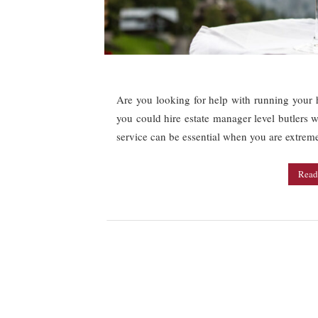
Are you looking for help with running your h
you could hire estate manager level butlers 
service can be essential when you are extrem
Read