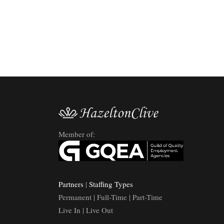
Member of:
Partners
|
Staffing Types
Permanent | Full-Time | Part-Time
Live In | Live Out