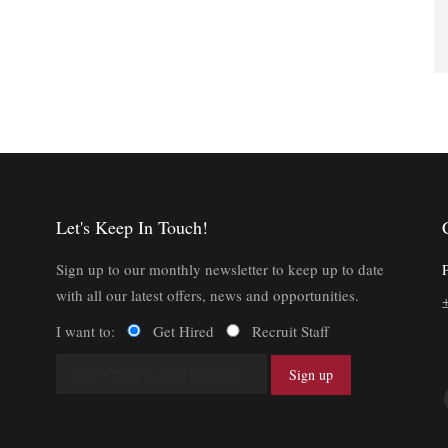
Let's Keep In Touch!
Sign up to our monthly newsletter to keep up to date
with all our latest offers, news and opportunities.
I want to:
Get Hired
Recruit Staff