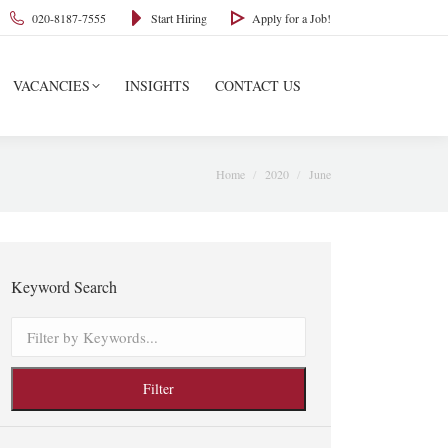
020-8187-7555
Start Hiring
Apply for a Job!
VACANCIES
INSIGHTS
CONTACT US
You are here:
Home
2020
June
Keyword Search