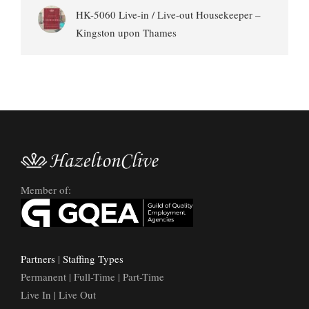
HK-5060 Live-in / Live-out Housekeeper –
Kingston upon Thames
Member of:
Partners
|
Staffing Types
Permanent | Full-Time | Part-Time
Live In | Live Out