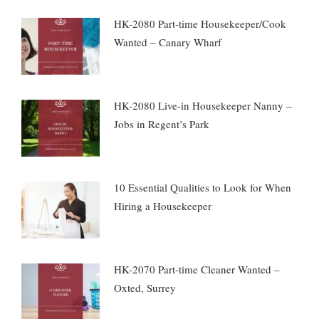
HK-2080 Part-time Housekeeper/Cook
Wanted – Canary Wharf
HK-2080 Live-in Housekeeper Nanny –
Jobs in Regent’s Park
10 Essential Qualities to Look for When
Hiring a Housekeeper
HK-2070 Part-time Cleaner Wanted –
Oxted, Surrey