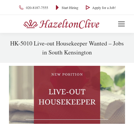
020-8187-7555
Start Hiring
Apply for a Job!
HK-5010 Live-out Housekeeper Wanted – Jobs
in South Kensington
You are here: