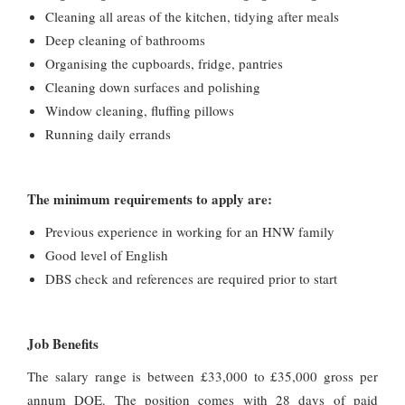
Cleaning all areas of the kitchen, tidying after meals
Deep cleaning of bathrooms
Organising the cupboards, fridge, pantries
Cleaning down surfaces and polishing
Window cleaning, fluffing pillows
Running daily errands
The minimum requirements to apply are:
Previous experience in working for an HNW family
Good level of English
DBS check and references are required prior to start
Job Benefits
The salary range is between £33,000 to £35,000 gross per
annum DOE. The position comes with 28 days of paid