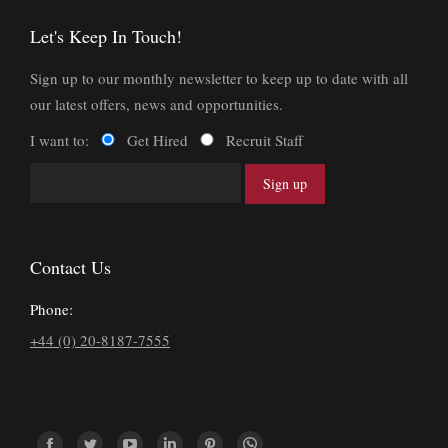
Let's Keep In Touch!
Sign up to our monthly newsletter to keep up to date with all
our latest offers, news and opportunities.
I want to:
Get Hired
Recruit Staff
Contact Us
Phone:
+44 (0) 20-8187-7555
Find us on: