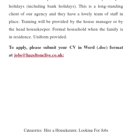
holidays (including bank holidays). This is a long-standing
client of our agency and they have a lovely team of staff in
place. Training will be provided by the house manager or by
the head housekeeper. Formal household when the family is
in residence. Uniform provided.
To apply, please submit your CV in Word (.doc) format
at
jobs@hazeltonclive.co.uk
;
Categories:
Hire a Housekeeper
,
Looking For Jobs