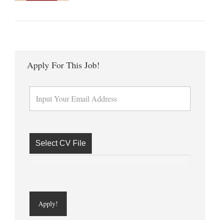
Apply For This Job!
Select CV File