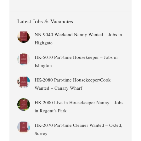
Latest Jobs & Vacancies
NN-9040 Weekend Nanny Wanted – Jobs in
Highgate
HK-5010 Part-time Housekeeper – Jobs in
Islington
HK-2080 Part-time Housekeeper/Cook
Wanted – Canary Wharf
HK-2080 Live-in Housekeeper Nanny – Jobs
in Regent’s Park
HK-2070 Part-time Cleaner Wanted – Oxted,
Surrey