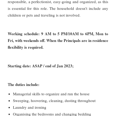
responsible, a perfectionist, easy-going and organized, as this
is essential for this role. The household doesn’t include any
children or pets and traveling is not involved.
Working schedule: 9 AM to 5 PM/10AM to 6PM, Mon to
Fri, with weekends off. When the Principals are in residence
flexibility is required.
Starting date: ASAP / end of Jan 2023;
The duties include:
Managerial skills to organize and run the house
Sweeping, hoovering, cleaning, dusting throughout
Laundry and ironing
Organising the bedrooms and changing bedding