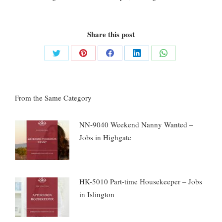
Share this post
Share
Share
Share
Share
Share
on
on
on
on
on
Twitter
Pinterest
Facebook
LinkedIn
WhatsApp
From the Same Category
NN-9040 Weekend Nanny Wanted –
Jobs in Highgate
HK-5010 Part-time Housekeeper – Jobs
in Islington