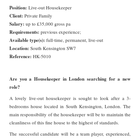
Position:
Live-out Housekeeper
Client:
Private Family
Salary:
up to £35,000 gross pa
Requirements:
previous experience;
Available type(s):
full-time, permanent, live-out
Location:
South Kensington SW7
Reference:
HK-5010
Are you a Housekeeper in London searching for a new
role?
A lovely live-out housekeeper is sought to look after a 3-
bedrooms house located in South Kensington, London. The
main responsibility of the housekeeper will be to maintain the
cleanliness of this fine house to the highest of standards.
The successful candidate will be a team player, experienced,