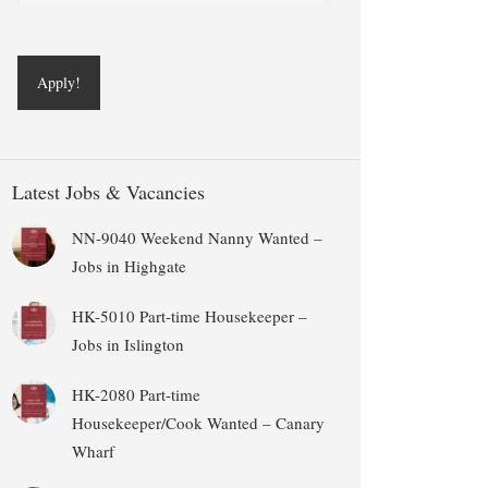
Latest Jobs & Vacancies
NN-9040 Weekend Nanny Wanted –
Jobs in Highgate
HK-5010 Part-time Housekeeper –
Jobs in Islington
HK-2080 Part-time
Housekeeper/Cook Wanted – Canary
Wharf