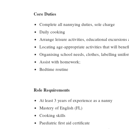
Core Duties
Complete all nannying duties, sole charge
Daily cooking
Arrange leisure activities, educational excursions 
Locating age-appropriate activities that will benefi
Organising school needs, clothes, labelling unifor
Assist with homework;
Bedtime routine
Role Requirements
At least 3 years of experience as a nanny
Mastery of English (FL)
Cooking skills
Paediatric first aid certificate