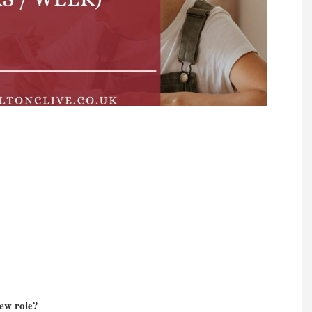
new role?