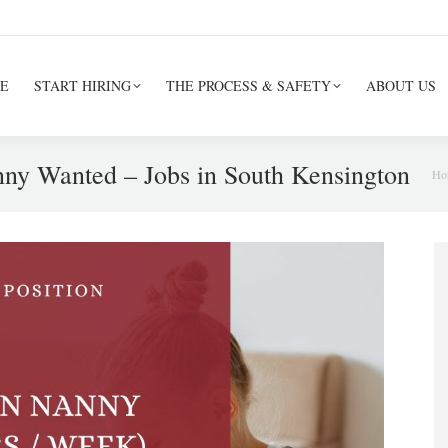
E
START HIRING
THE PROCESS & SAFETY
ABOUT US
ny Wanted – Jobs in South Kensington
Yo
Ho