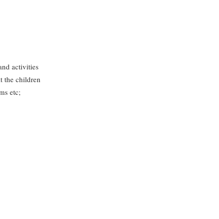
and activities
t the children
ms etc;