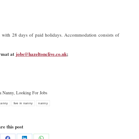
s with 28 days of paid holidays. Accommodation consists of
ormat at
jobs@hazeltonclive.co.uk
;
 a Nanny
,
Looking For Jobs
 nanny
live in nanny
nanny
re this post