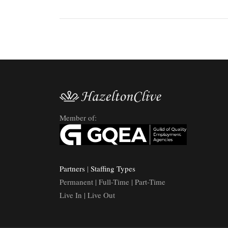
Member of:
Partners
|
Staffing Types
Permanent | Full-Time | Part-Time
Live In | Live Out