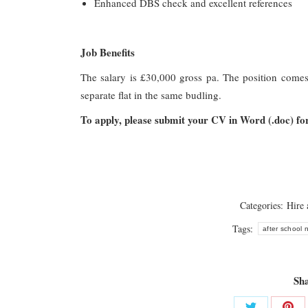
Enhanced DBS check and excellent references
Job Benefits
The salary is £30,000 gross pa. The position come
separate flat in the same budling.
To apply, please submit your CV in Word (.doc) f
Categories:
Hire
Tags:
after school
Sha