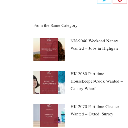
Share
Shar
on
on
Twitter
Pinte
From the Same Category
NN-9040 Weekend Nanny
Wanted – Jobs in Highgate
HK-2080 Part-time
Housekeeper/Cook Wanted –
Canary Wharf
HK-2070 Part-time Cleaner
Wanted – Oxted, Surrey