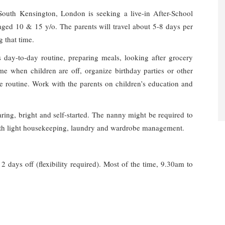
o South Kensington, London is seeking a live-in After-School
 aged 10 & 15 y/o. The parents will travel about 5-8 days per
g that time.
s day-to-day routine, preparing meals, looking after grocery
time when children are off, organize birthday parties or other
me routine. Work with the parents on children’s education and
ring, bright and self-started. The nanny might be required to
with light housekeeping, laundry and wardrobe management.
2 days off (flexibility required). Most of the time, 9.30am to