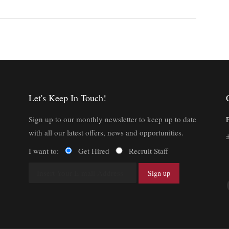
Let's Keep In Touch!
Sign up to our monthly newsletter to keep up to date
with all our latest offers, news and opportunities.
I want to:
Get Hired
Recruit Staff