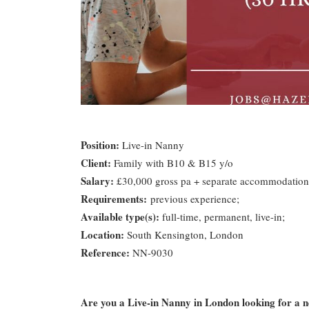
Position:
Live-in Nanny
Client:
Family with B10 & B15 y/o
Salary:
£30,000 gross pa + separate accommodation
Requirements:
previous experience;
Available type(s):
full-time, permanent, live-in;
Location:
South Kensington, London
Reference:
NN-9030
Are you a Live-in Nanny in London looking for a 