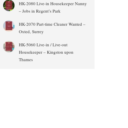
HK-2080 Live-in Housekeeper Nanny
– Jobs in Regent’s Park
HK-2070 Part-time Cleaner Wanted –
Oxted, Surrey
HK-5060 Live-in / Live-out
Housekeeper – Kingston upon
Thames