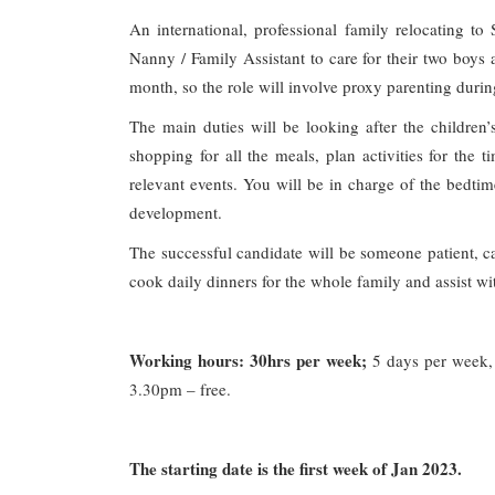
An international, professional family relocating t
Nanny / Family Assistant to care for their two boys
month, so the role will involve proxy parenting durin
The main duties will be looking after the children’
shopping for all the meals, plan activities for the 
relevant events. You will be in charge of the bedti
development.
The successful candidate will be someone patient, ca
cook daily dinners for the whole family and assist 
Working hours: 30hrs per week;
5 days per week, 
3.30pm – free.
The starting date is the first week of Jan 2023.