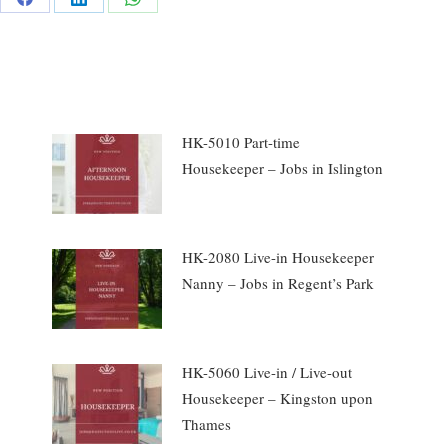
e
Share
Share
Share
on
on
on
rest
Facebook
LinkedIn
WhatsApp
HK-5010 Part-time
Housekeeper – Jobs in Islington
HK-2080 Live-in Housekeeper
Nanny – Jobs in Regent’s Park
HK-5060 Live-in / Live-out
Housekeeper – Kingston upon
Thames