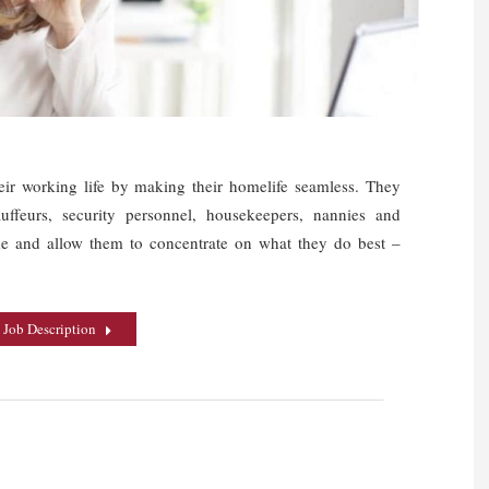
heir working life by making their homelife seamless. They
auffeurs, security personnel, housekeepers, nannies and
ime and allow them to concentrate on what they do best –
 Job Description