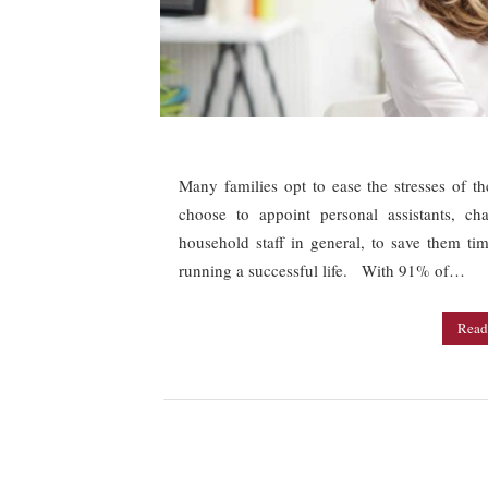
Many families opt to ease the stresses of t
choose to appoint personal assistants, ch
household staff in general, to save them t
running a successful life. With 91% of…
Read