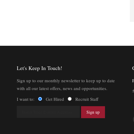
Let's Keep In Touch!
Sign up to our monthly newsletter to keep up to date
with all our latest offers, news and opportunities.
I want to:
Get Hired
Recruit Staff