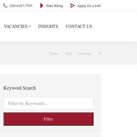
020-8187-7555
Start Hiring
Apply for a Job!
VACANCIES
INSIGHTS
CONTACT US
You are here:
Home
2020
February
20
Keyword Search