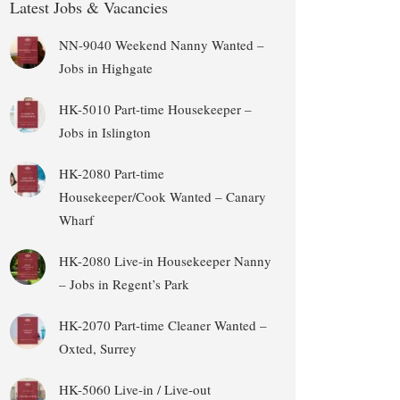
Latest Jobs & Vacancies
NN-9040 Weekend Nanny Wanted –
Jobs in Highgate
HK-5010 Part-time Housekeeper –
Jobs in Islington
HK-2080 Part-time
Housekeeper/Cook Wanted – Canary
Wharf
HK-2080 Live-in Housekeeper Nanny
– Jobs in Regent’s Park
HK-2070 Part-time Cleaner Wanted –
Oxted, Surrey
HK-5060 Live-in / Live-out