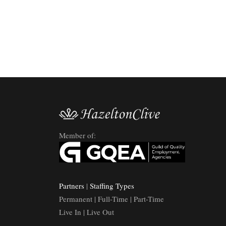
Member of:
Partners
|
Staffing Types
Permanent | Full-Time | Part-Time
Live In | Live Out