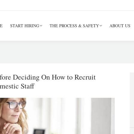
E
START HIRING
THE PROCESS & SAFETY
ABOUT US
efore Deciding On How to Recruit
mestic Staff