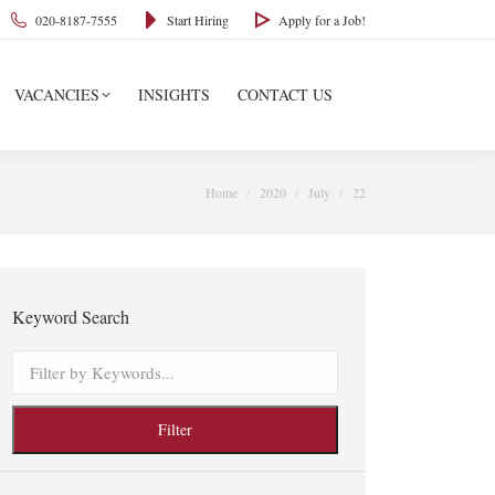
020-8187-7555
Start Hiring
Apply for a Job!
VACANCIES
INSIGHTS
CONTACT US
You are here:
Home
2020
July
22
Keyword Search