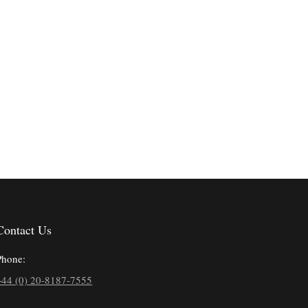
Contact Us
Phone:
+44 (0) 20-8187-7555