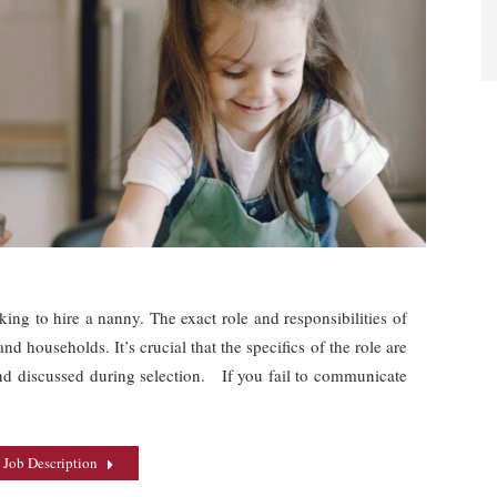
oking to hire a nanny. The exact role and responsibilities of
d households. It’s crucial that the specifics of the role are
nd discussed during selection. If you fail to communicate
 Job Description