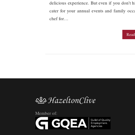
delicious experience. But even if you don’t h
cater for your annual events and family occa
chef for…
Read
Member of: