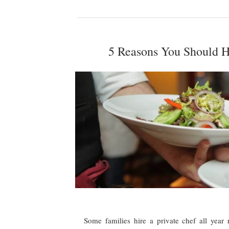
5 Reasons You Should Hi
Some families hire a private chef all year