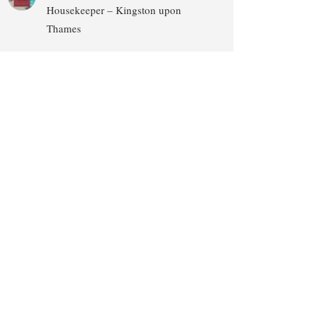
Housekeeper – Kingston upon
Thames