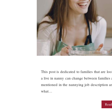
This post is dedicated to families that are lo
a live in nanny can change between families an
mentioned in the nannying job description a
what…
Read