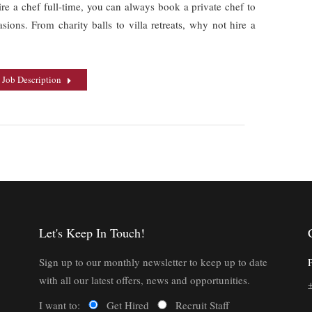
ire a chef full-time, you can always book a private chef to
sions. From charity balls to villa retreats, why not hire a
 Job Description
Let's Keep In Touch!
Sign up to our monthly newsletter to keep up to date
with all our latest offers, news and opportunities.
I want to:
Get Hired
Recruit Staff