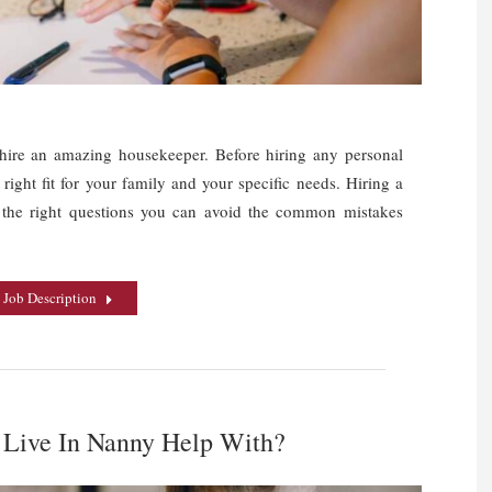
o hire an amazing housekeeper. Before hiring any personal
 right fit for your family and your specific needs. Hiring a
g the right questions you can avoid the common mistakes
 Job Description
 Live In Nanny Help With?