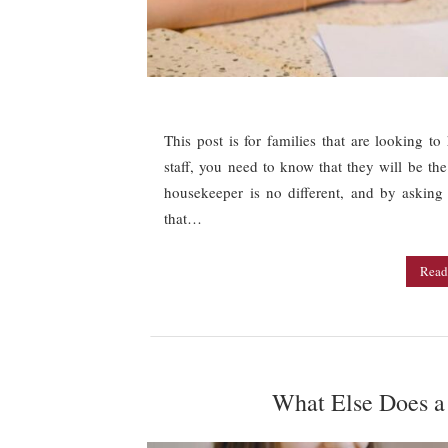
This post is for families that are looking t
staff, you need to know that they will be the
housekeeper is no different, and by askin
that…
Read
What Else Does a