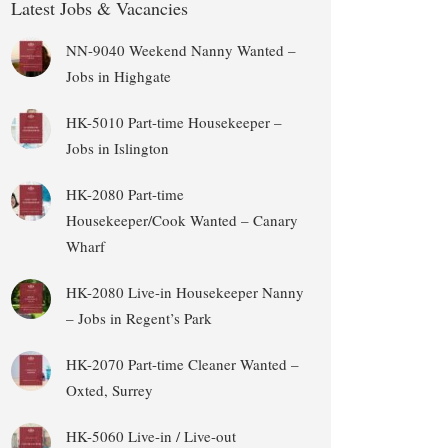
Latest Jobs & Vacancies
NN-9040 Weekend Nanny Wanted –
Jobs in Highgate
HK-5010 Part-time Housekeeper –
Jobs in Islington
HK-2080 Part-time
Housekeeper/Cook Wanted – Canary
Wharf
HK-2080 Live-in Housekeeper Nanny
– Jobs in Regent’s Park
HK-2070 Part-time Cleaner Wanted –
Oxted, Surrey
HK-5060 Live-in / Live-out