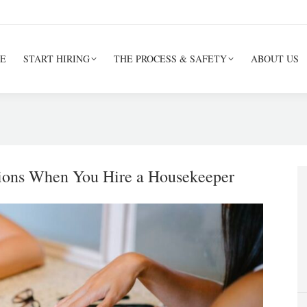
E
START HIRING
THE PROCESS & SAFETY
ABOUT US
ions When You Hire a Housekeeper