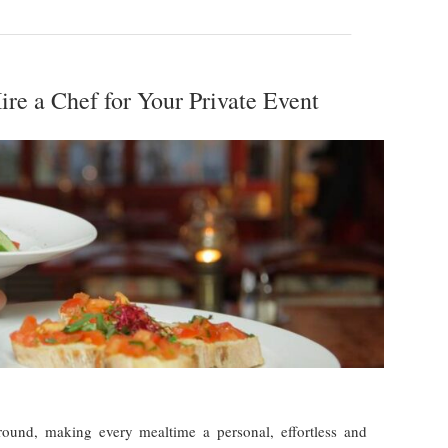
re a Chef for Your Private Event
 round, making every mealtime a personal, effortless and