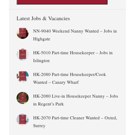
Latest Jobs & Vacancies
NN-9040 Weekend Nanny Wanted – Jobs in
Highgate
HK-5010 Part-time Housekeeper – Jobs in
Islington
HK-2080 Part-time Housekeeper/Cook
Wanted – Canary Wharf
HK-2080 Live-in Housekeeper Nanny – Jobs
in Regent’s Park
HK-2070 Part-time Cleaner Wanted – Oxted,
Surrey