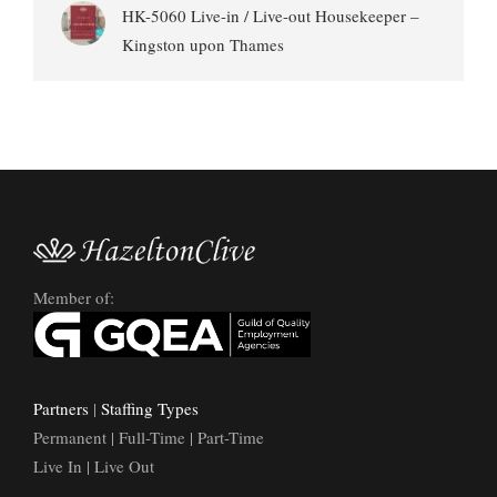
HK-5060 Live-in / Live-out Housekeeper –
Kingston upon Thames
Member of:
Partners
|
Staffing Types
Permanent | Full-Time | Part-Time
Live In | Live Out