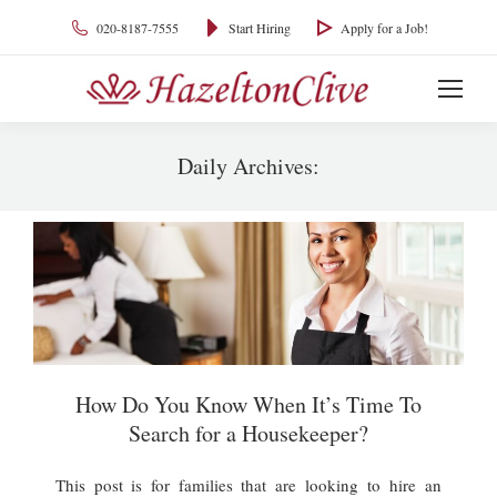
020-8187-7555
Start Hiring
Apply for a Job!
Daily Archives:
You are here:
How Do You Know When It’s Time To
Search for a Housekeeper?
This post is for families that are looking to hire an