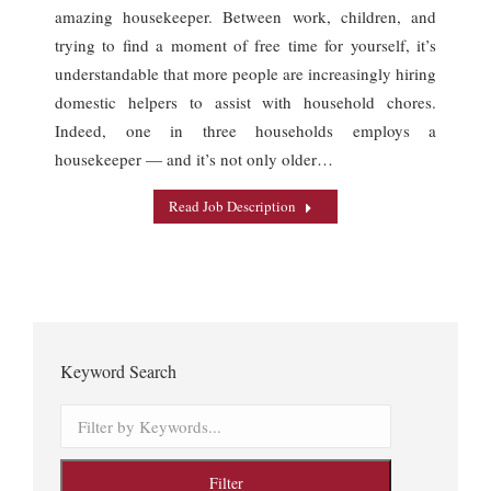
amazing housekeeper. Between work, children, and
trying to find a moment of free time for yourself, it’s
understandable that more people are increasingly hiring
domestic helpers to assist with household chores.
Indeed, one in three households employs a
housekeeper — and it’s not only older…
Read Job Description
Keyword Search