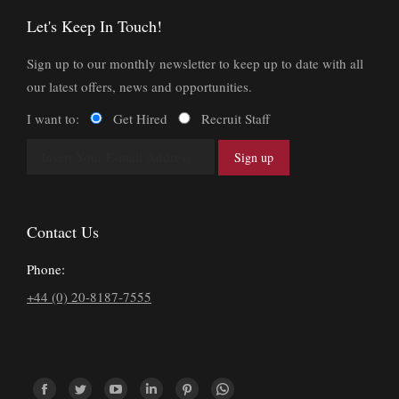
Let's Keep In Touch!
Sign up to our monthly newsletter to keep up to date with all
our latest offers, news and opportunities.
I want to:
Get Hired
Recruit Staff
Contact Us
Phone:
+44 (0) 20-8187-7555
Find us on: