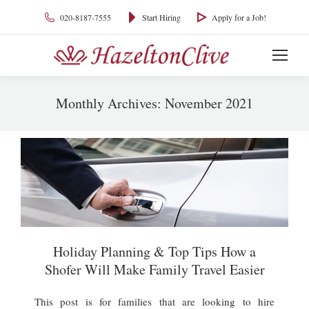
020-8187-7555
Start Hiring
Apply for a Job!
Monthly Archives:
November 2021
You are here:
Holiday Planning & Top Tips How a
Shofer Will Make Family Travel Easier
This post is for families that are looking to hire