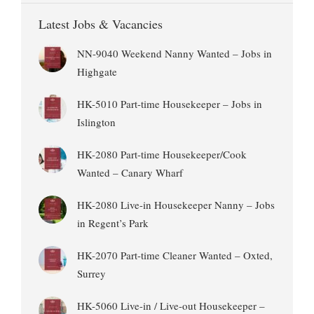
Latest Jobs & Vacancies
NN-9040 Weekend Nanny Wanted – Jobs in
Highgate
HK-5010 Part-time Housekeeper – Jobs in
Islington
HK-2080 Part-time Housekeeper/Cook
Wanted – Canary Wharf
HK-2080 Live-in Housekeeper Nanny – Jobs
in Regent’s Park
HK-2070 Part-time Cleaner Wanted – Oxted,
Surrey
HK-5060 Live-in / Live-out Housekeeper –