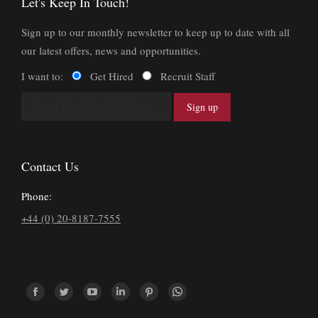
Let's Keep In Touch!
Sign up to our monthly newsletter to keep up to date with all
our latest offers, news and opportunities.
I want to:
Get Hired
Recruit Staff
Contact Us
Phone:
+44 (0) 20-8187-7555
Find us on:
Facebook
Twitter
YouTube
Linkedin
Pinterest
Whatsapp