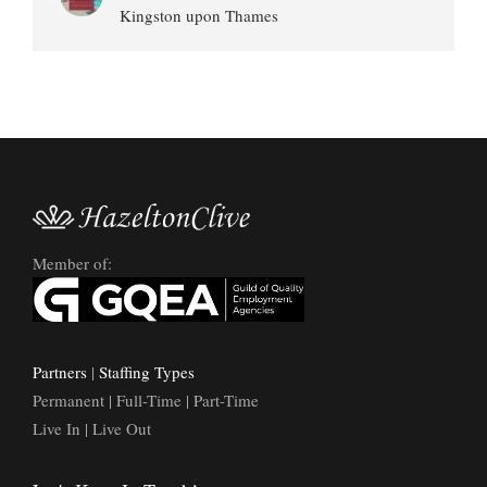
Kingston upon Thames
Member of:
Partners
|
Staffing Types
Permanent | Full-Time | Part-Time
Live In | Live Out