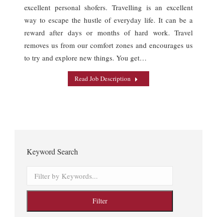
excellent personal shofers. Travelling is an excellent
way to escape the hustle of everyday life. It can be a
reward after days or months of hard work. Travel
removes us from our comfort zones and encourages us
to try and explore new things. You get…
Read Job Description
Keyword Search