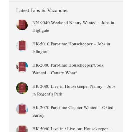
Latest Jobs & Vacancies
NN-9040 Weekend Nanny Wanted – Jobs in
Highgate
HK-5010 Part-time Housekeeper – Jobs in
Islington
HK-2080 Part-time Housekeeper/Cook
Wanted – Canary Wharf
HK-2080 Live-in Housekeeper Nanny – Jobs
in Regent’s Park
HK-2070 Part-time Cleaner Wanted – Oxted,
Surrey
HK-5060 Live-in / Live-out Housekeeper –