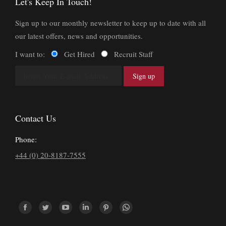
Let's Keep In Touch!
Sign up to our monthly newsletter to keep up to date with all
our latest offers, news and opportunities.
I want to:
Get Hired
Recruit Staff
Contact Us
Phone:
+44 (0) 20-8187-7555
Find us on:
Facebook
Twitter
YouTube
Linkedin
Pinterest
Whatsapp