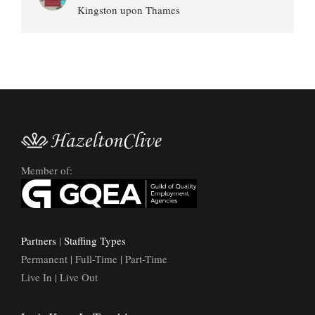
Kingston upon Thames
Member of:
Partners
|
Staffing Types
Permanent | Full-Time | Part-Time
Live In | Live Out