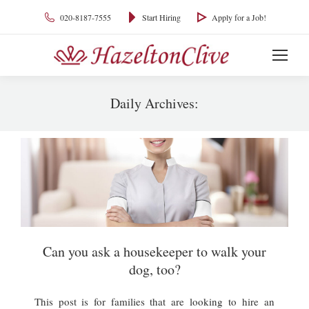
020-8187-7555
Start Hiring
Apply for a Job!
Daily Archives:
You are here:
Can you ask a housekeeper to walk your
dog, too?
This post is for families that are looking to hire an