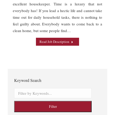
excellent housekeeper. Time is a luxury that not
everybody has! If you lead a hectic life and cannot take
time out for daily household tasks, there is nothing to
feel guilty about. Everybody wants to come back to a
clean home, but some people find…
Read Job Description
Keyword Search