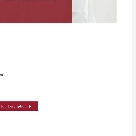
out
 Job Description