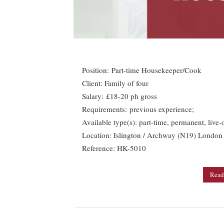
Position: Part-time Housekeeper/Cook
Client: Family of four
Salary: £18-20 ph gross
Requirements: previous experience;
Available type(s): part-time, permanent, live-
Location: Islington / Archway (N19) London
Reference: HK-5010
Read