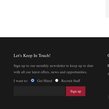
Let's Keep In Touch!
Sign up to our monthly newsletter to keep up to date
with all our latest offers, news and opportunities.
I want to:
Get Hired
Recruit Staff