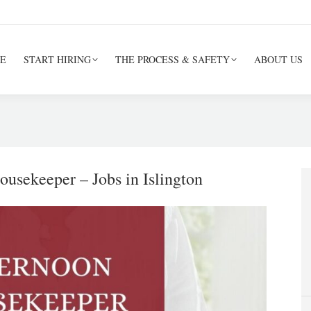
E
START HIRING
THE PROCESS & SAFETY
ABOUT US
usekeeper – Jobs in Islington