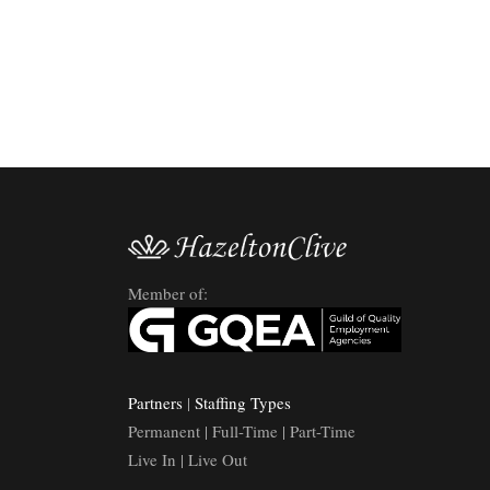
Member of:
Partners
|
Staffing Types
Permanent | Full-Time | Part-Time
Live In | Live Out