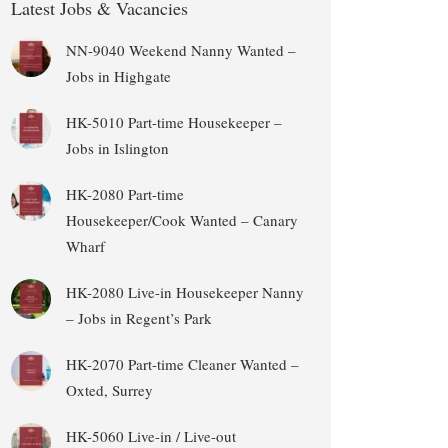
Latest Jobs & Vacancies
NN-9040 Weekend Nanny Wanted –
Jobs in Highgate
HK-5010 Part-time Housekeeper –
Jobs in Islington
HK-2080 Part-time
Housekeeper/Cook Wanted – Canary
Wharf
HK-2080 Live-in Housekeeper Nanny
– Jobs in Regent’s Park
HK-2070 Part-time Cleaner Wanted –
Oxted, Surrey
HK-5060 Live-in / Live-out