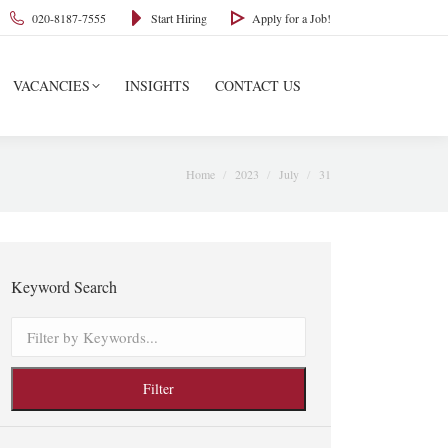
020-8187-7555
Start Hiring
Apply for a Job!
VACANCIES
INSIGHTS
CONTACT US
You are here:
Home
2023
July
31
Keyword Search