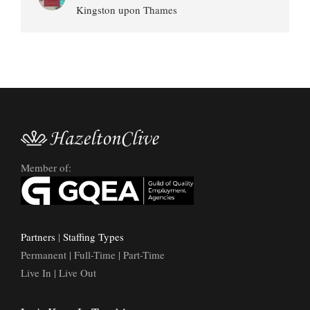
Kingston upon Thames
Member of:
Partners
|
Staffing Types
Permanent | Full-Time | Part-Time
Live In | Live Out