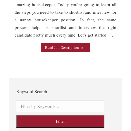
amazing housekeeper. Today you’re going to learn all
the steps you need to take to shortlist and interview for
a nanny housekeeper position. In fact, the same
process helps us shortlist and interview the right
candidate pretty much every time. Let’s get started. …
Read Job Description
Keyword Search