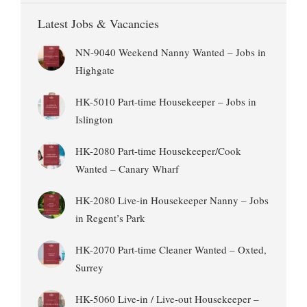
Latest Jobs & Vacancies
NN-9040 Weekend Nanny Wanted – Jobs in
Highgate
HK-5010 Part-time Housekeeper – Jobs in
Islington
HK-2080 Part-time Housekeeper/Cook
Wanted – Canary Wharf
HK-2080 Live-in Housekeeper Nanny – Jobs
in Regent’s Park
HK-2070 Part-time Cleaner Wanted – Oxted,
Surrey
HK-5060 Live-in / Live-out Housekeeper –