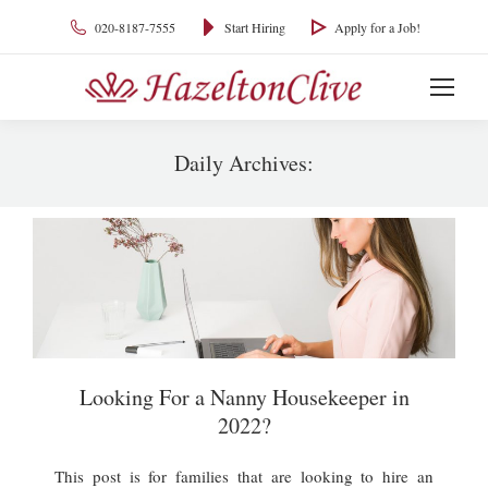
020-8187-7555
Start Hiring
Apply for a Job!
Daily Archives:
You are here:
Looking For a Nanny Housekeeper in
2022?
This post is for families that are looking to hire an