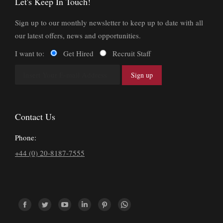
Let's Keep In Touch!
Sign up to our monthly newsletter to keep up to date with all
our latest offers, news and opportunities.
I want to:
Get Hired
Recruit Staff
Contact Us
Phone:
+44 (0) 20-8187-7555
Find us on:
Facebook
Twitter
YouTube
Linkedin
Pinterest
Whatsapp