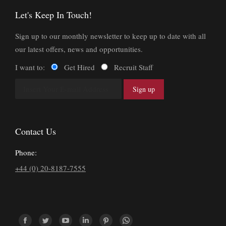
Let's Keep In Touch!
Sign up to our monthly newsletter to keep up to date with all
our latest offers, news and opportunities.
I want to:
Get Hired
Recruit Staff
Contact Us
Phone:
+44 (0) 20-8187-7555
Find us on: