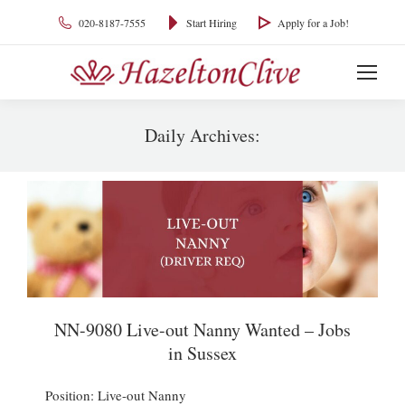
020-8187-7555
Start Hiring
Apply for a Job!
Daily Archives:
You are here:
NN-9080 Live-out Nanny Wanted – Jobs
in Sussex
Position: Live-out Nanny