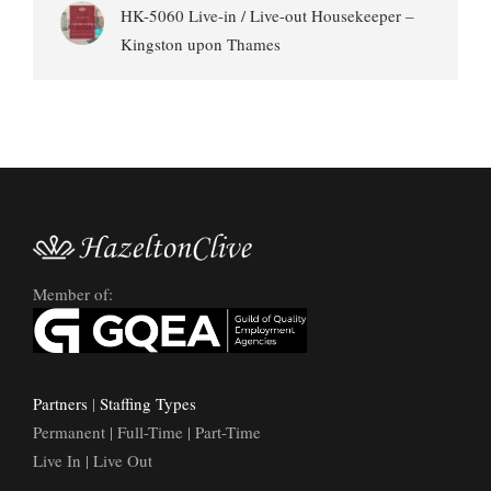
HK-5060 Live-in / Live-out Housekeeper –
Kingston upon Thames
Member of:
Partners
|
Staffing Types
Permanent | Full-Time | Part-Time
Live In | Live Out