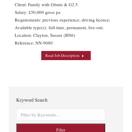
Client: Family with G6mts & G2.5
Salary: £50,000 gross pa
Requirements: previous experience; driving licence;
Available type(s): full-time, permanent, live-out;
Location: Clayton, Sussex (BN6)
Reference: NN-9080
Read Job Description
Keyword Search