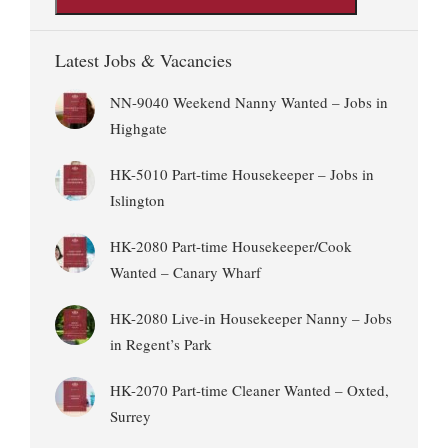
Latest Jobs & Vacancies
NN-9040 Weekend Nanny Wanted – Jobs in
Highgate
HK-5010 Part-time Housekeeper – Jobs in
Islington
HK-2080 Part-time Housekeeper/Cook
Wanted – Canary Wharf
HK-2080 Live-in Housekeeper Nanny – Jobs
in Regent’s Park
HK-2070 Part-time Cleaner Wanted – Oxted,
Surrey