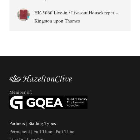
HK-5060 Live-in / Live-out Housekeeper –
Kingston upon Thames
Member of:
Partners
|
Staffing Types
Permanent | Full-Time | Part-Time
Live In | Live Out