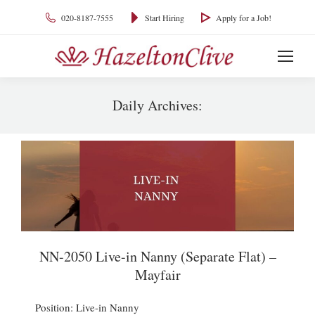
020-8187-7555
Start Hiring
Apply for a Job!
Daily Archives:
You are here:
NN-2050 Live-in Nanny (Separate Flat) –
Mayfair
Position: Live-in Nanny