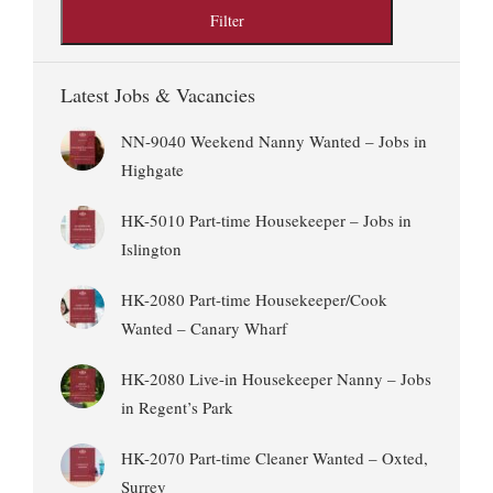
Latest Jobs & Vacancies
NN-9040 Weekend Nanny Wanted – Jobs in
Highgate
HK-5010 Part-time Housekeeper – Jobs in
Islington
HK-2080 Part-time Housekeeper/Cook
Wanted – Canary Wharf
HK-2080 Live-in Housekeeper Nanny – Jobs
in Regent’s Park
HK-2070 Part-time Cleaner Wanted – Oxted,
Surrey