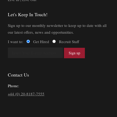
Let's Keep In Touch!
Sign up to our monthly newsletter to keep up to date with all
our latest offers, news and opportunities.
I want to:
Get Hired
Recruit Staff
Contact Us
Phone:
+44 (0) 20-8187-7555