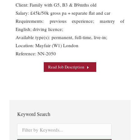
Client: Family with G5, B3 & B9mths old
Salary: £45k/50k gross pa + separate flat and car
Requirements: previous experience; mastery of
English; driving licence;
Available type(s): permanent, full-time, live-in;
Location: Mayfair (W1) London
Reference: NN-2050
Read Job Description
Keyword Search